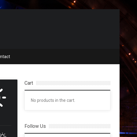
ntact
Cart
No products in the cart.
Follow Us