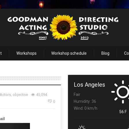
t
Workshops
Workshop schedule
Blog
Co
Los Angeles
Fair
 Actors
,
objective
45,094
Humidity: 36
0
Wind: 0 km/h
56 F