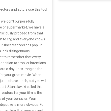
ectors and actors use this tool
, we don’t purposefully
e or supermarket, we have a
onsciously proceed from that
en to cry, and everyone knows
ur sincerest feelings pop up
 look disingenuous.
tant to remember that every
n addition to smaller intentions
hout a day. Let’s imagine the
s for your great movie. When
 just to have lunch, but you will
art. Stanislavski called this
estors for your film is the
ne of your behavior. Your
bjective is more obvious. For
it is clear that your current