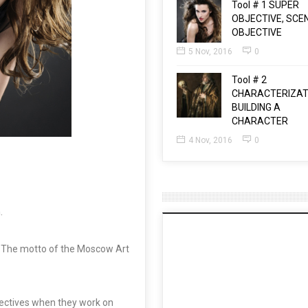
Tool # 1 SUPER
OBJECTIVE, SCE
OBJECTIVE
5 Nov, 2016
0
Tool # 2
CHARACTERIZAT
BUILDING A
CHARACTER
4 Nov, 2016
0
n
.
The motto of the Moscow Art
bjectives when they work on