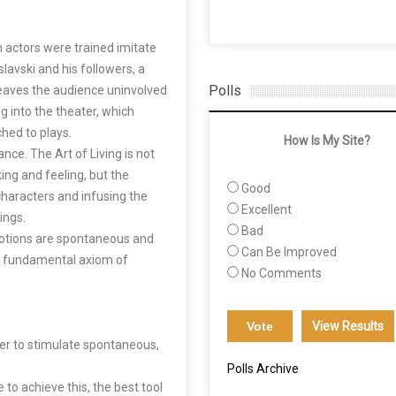
h actors were trained imitate
lavski and his followers, a
Polls
leaves the audience uninvolved
g into the theater, which
hed to plays.
How Is My Site?
nce. The Art of Living is not
king and feeling, but the
Good
 characters and infusing the
Excellent
ings.
Bad
motions are spontaneous and
Can Be Improved
he fundamental axiom of
No Comments
View Results
rder to stimulate spontaneous,
Polls Archive
 to achieve this, the best tool