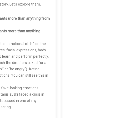
tory. Let’s explore them.
ants more than anything from
ants more than anything
ertain emotional cliché on the
res, facial expressions, body
 learn and perform perfectly.
ch the directors asked for a
h,” or “be angry”). Acting
ions. You can still see this in
g fake-looking emotions.
anislavski faced a crisis in
discussed in one of my
 acting: