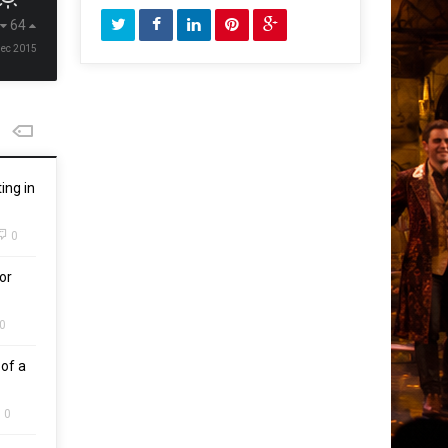
64
Dec 2015
ing in
0
or
0
of a
0