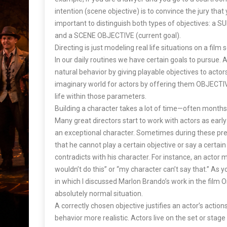
intention (scene objective) is to convince the jury that yo
important to distinguish both types of objectives: a 
and a SCENE OBJECTIVE (current goal).
Directing is just modeling real life situations on a film 
In our daily routines we have certain goals to pursue. 
natural behavior by giving playable objectives to actor
imaginary world for actors by offering them OBJECTIVES
life within those parameters.
Building a character takes a lot of time—often month
Many great directors start to work with actors as early
an exceptional character. Sometimes during these prep
that he cannot play a certain objective or say a certain
contradicts with his character. For instance, an actor 
wouldn’t do this” or “my character can’t say that.” As 
in which I discussed Marlon Brando’s work in the film O
absolutely normal situation.
A correctly chosen objective justifies an actor’s actio
behavior more realistic. Actors live on the set or stage a