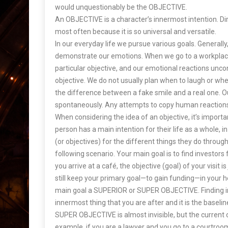
would unquestionably be the OBJECTIVE.
An OBJECTIVE is a character’s innermost intention. Dir
most often because it is so universal and versatile.
In our everyday life we pursue various goals. Generally
demonstrate our emotions. When we go to a workplac
particular objective, and our emotional reactions unc
objective. We do not usually plan when to laugh or wh
the difference between a fake smile and a real one. O
spontaneously. Any attempts to copy human reactions
When considering the idea of an objective, it’s impor
person has a main intention for their life as a whole, i
(or objectives) for the different things they do throug
following scenario. Your main goal is to find investor
you arrive at a café, the objective (goal) of your visit is
still keep your primary goal—to gain funding—in your he
main goal a SUPERIOR or SUPER OBJECTIVE. Finding inv
innermost thing that you are after and it is the baseli
SUPER OBJECTIVE is almost invisible, but the current o
example, if you are a lawyer and you go to a courtroom, 