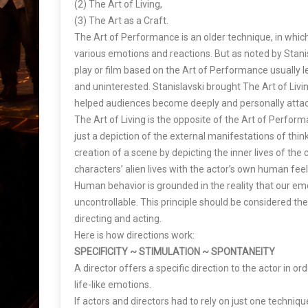
(2) The Art of Living,
(3) The Art as a Craft.
The Art of Performance is an older technique, in whic
various emotions and reactions. But as noted by Stanis
play or film based on the Art of Performance usually 
and uninterested. Stanislavski brought The Art of Livin
helped audiences become deeply and personally attac
The Art of Living is the opposite of the Art of Performa
just a depiction of the external manifestations of thin
creation of a scene by depicting the inner lives of the
characters’ alien lives with the actor’s own human feel
Human behavior is grounded in the reality that our e
uncontrollable. This principle should be considered t
directing and acting.
Here is how directions work:
SPECIFICITY ~ STIMULATION ~ SPONTANEITY
A director offers a specific direction to the actor in o
life-like emotions.
If actors and directors had to rely on just one technique