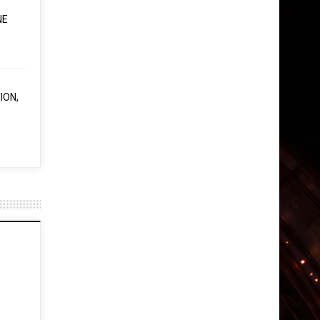
NE
ION,