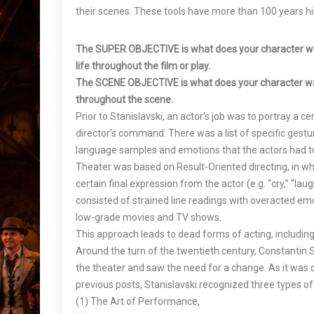
their scenes. These tools have more than 100 years his
The SUPER OBJECTIVE is what does your character w
life throughout the film or play.
The SCENE OBJECTIVE is what does your character w
throughout the scene.
Prior to Stanislavski, an actor’s job was to portray a c
director’s command. There was a list of specific gestu
language samples and emotions that the actors had to
Theater was based on Result-Oriented directing, in whi
certain final expression from the actor (e.g. “cry,” “laug
consisted of strained line readings with overacted emot
low-grade movies and TV shows.
This approach leads to dead forms of acting, includin
Around the turn of the twentieth century, Constantin St
the theater and saw the need for a change. As it was 
previous posts, Stanislavski recognized three types of
(1) The Art of Performance,