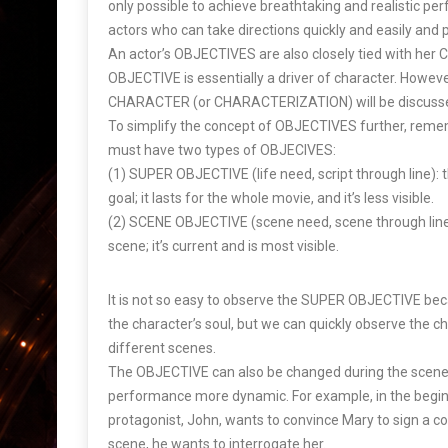
only possible to achieve breathtaking and realistic pe
actors who can take directions quickly and easily and p
An actor’s OBJECTIVES are also closely tied with h
OBJECTIVE is essentially a driver of character. Howeve
CHARACTER (or CHARACTERIZATION) will be discussed
To simplify the concept of OBJECTIVES further, reme
must have two types of OBJECIVES:
(1) SUPER OBJECTIVE (life need, script through line): th
goal; it lasts for the whole movie, and it’s less visible.
(2) SCENE OBJECTIVE (scene need, scene through line)
scene; it’s current and is most visible.
It is not so easy to observe the SUPER OBJECTIVE beca
the character’s soul, but we can quickly observe the ch
different scenes.
The OBJECTIVE can also be changed during the scene 
performance more dynamic. For example, in the beginn
protagonist, John, wants to convince Mary to sign a co
scene, he wants to interrogate her.