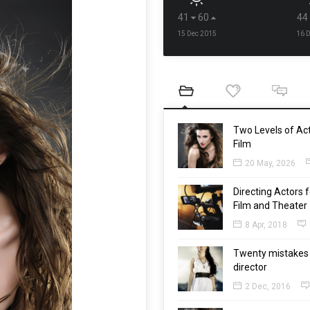
41
60
44
15 Dec 2015
16 
Two Levels of Act
Film
20 May, 2026
Directing Actors f
Film and Theater
8 Apr, 2018
Twenty mistakes 
director
2 Dec, 2016