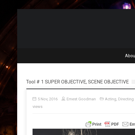
Abou
Tool # 1 SUPER OBJECTIVE, SCENE OBJECTIVE
5 Nov, 2016
Ernest Goodman
Acting
,
Directing
views