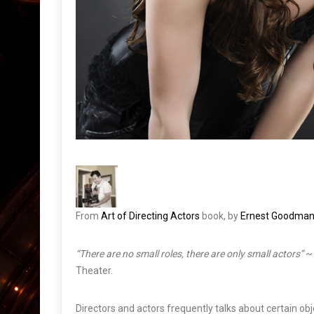
From
Art of Directing Actors
book, by
Ernest Goodma
“There are no small roles, there are only small actors”
~ 
Theater.
Directors and actors frequently talks about certain o