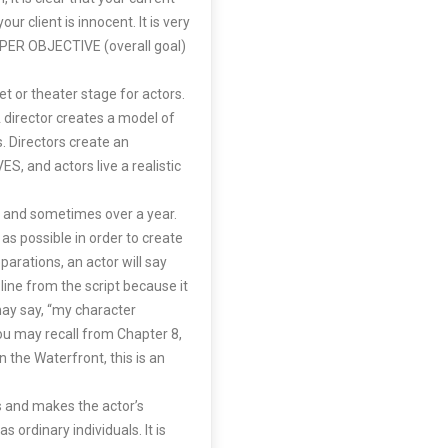
ur client is innocent. It is very
SUPER OBJECTIVE (overall goal)
set or theater stage for actors.
A director creates a model of
s. Directors create an
, and actors live a realistic
s and sometimes over a year.
 as possible in order to create
arations, an actor will say
 line from the script because it
may say, “my character
you may recall from Chapter 8,
n the Waterfront, this is an
ns and makes the actor’s
s ordinary individuals. It is