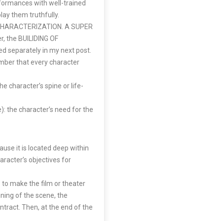
rformances with well-trained
lay them truthfully.
er CHARACTERIZATION. A SUPER
r, the BUILIDING OF
 separately in my next post.
mber that every character
e character’s spine or life-
: the character’s need for the
use it is located deep within
aracter’s objectives for
to make the film or theater
ing of the scene, the
ntract. Then, at the end of the