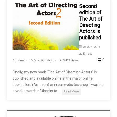
Second
edition of
The Art of
Directing
Actors is
published
26 Jun, 2015
Ernest
0
Goodman
Directing Actors
5,427 views
Finally, my new book “The Art of Directing Actors” is
published and available online in the major online
booksellers (Amazon) or in our website’s shop. I want to
give the words of thanks to …
Read More