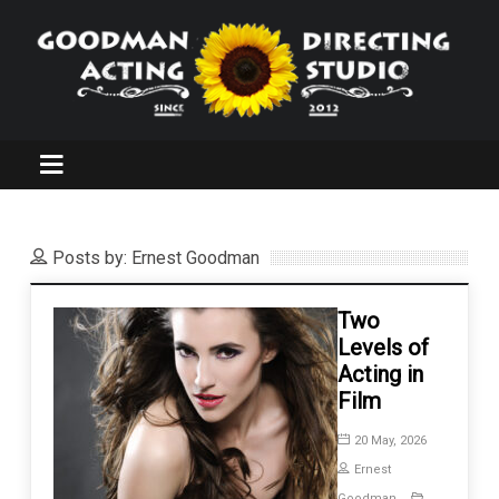
Posts by: Ernest Goodman
Two
Levels of
Acting in
Film
20 May, 2026
Ernest
Goodman