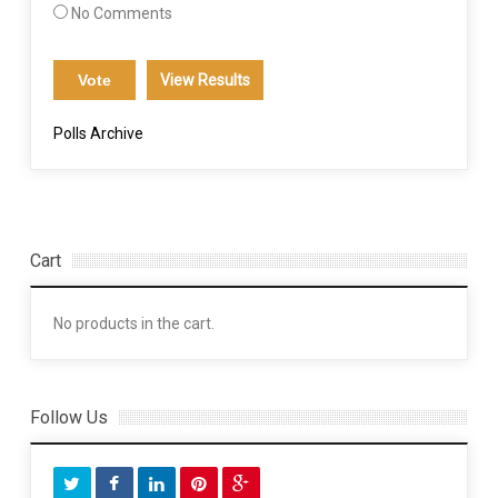
No Comments
View Results
Polls Archive
Cart
No products in the cart.
Follow Us