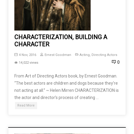
CHARACTERIZATION, BUILDING A
CHARACTER
4 Nov, 2016
Ernest Goodman
Acting
,
Directing Actors
0
14,022 views
From Art of Directing Actors book, by Ernest Goodman.
“The best actors are children and dogs because they’re
not acting at all.” ~ Helen Mirren CHARACTERIZATION is
the actor and director’s process of creating …
Read More