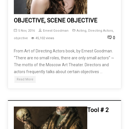
OBJECTIVE, SCENE OBJECTIVE
5 Nov, 2016
Ernest Goodman
Acting
,
Directing Actors
,
0
objective
45,102 views
From Art of Directing Actors book, by Ernest Goodman.
“There are no small roles, there are only small actors” ~
The motto of the Moscow Art Theater. Directors and
actors frequently talks about certain objectives …
Read More
Tool # 2