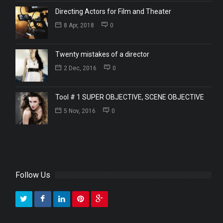
Directing Actors for Film and Theater
8 Apr, 2018
0
Twenty mistakes of a director
2 Dec, 2016
0
Tool # 1 SUPER OBJECTIVE, SCENE OBJECTIVE
5 Nov, 2016
0
Follow Us