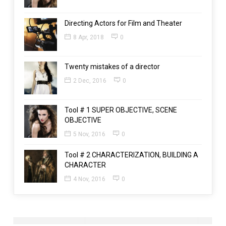
Directing Actors for Film and Theater
8 Apr, 2018
0
Twenty mistakes of a director
2 Dec, 2016
0
Tool # 1 SUPER OBJECTIVE, SCENE
OBJECTIVE
5 Nov, 2016
0
Tool # 2 CHARACTERIZATION, BUILDING A
CHARACTER
4 Nov, 2016
0