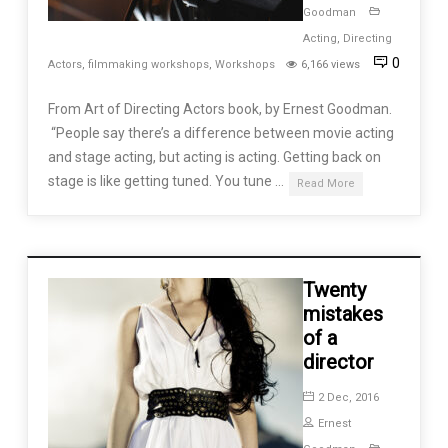
Goodman
Acting
,
Directing
0
Actors
,
filmmaking workshops
,
Workshops
6,166 views
From Art of Directing Actors book, by Ernest Goodman.
“People say there’s a difference between movie acting
and stage acting, but acting is acting. Getting back on
stage is like getting tuned. You tune …
Read More
Twenty
mistakes
of a
director
2 Dec, 2016
Ernest