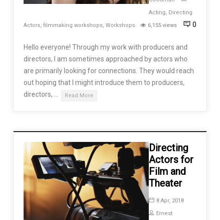
Acting
,
Directing
0
Actors
,
filmmaking workshops
,
Workshops
6,155 views
Hello everyone! Through my work with producers and
directors, I am sometimes approached by actors who
are primarily looking for connections. They would reach
out hoping that I might introduce them to producers,
directors, …
Read More
Directing
Actors for
Film and
Theater
8 Apr, 2018
Ernest