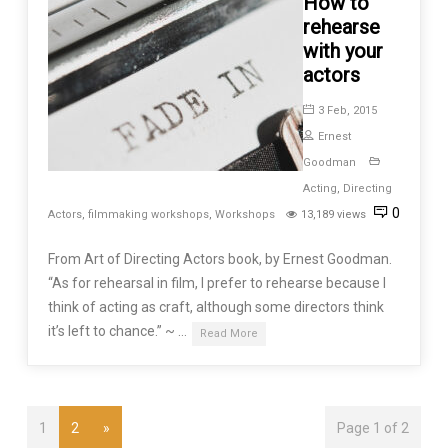
How to
rehearse
with your
actors
3 Feb, 2015
Ernest
Goodman
Acting
,
Directing
0
Actors
,
filmmaking workshops
,
Workshops
13,189 views
From Art of Directing Actors book, by Ernest Goodman.
“As for rehearsal in film, I prefer to rehearse because I
think of acting as craft, although some directors think
it’s left to chance.” ~ …
Read More
1
2
»
Page 1 of 2