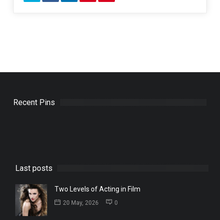
Recent Pins
Last posts
Two Levels of Acting in Film
20 May, 2026
0