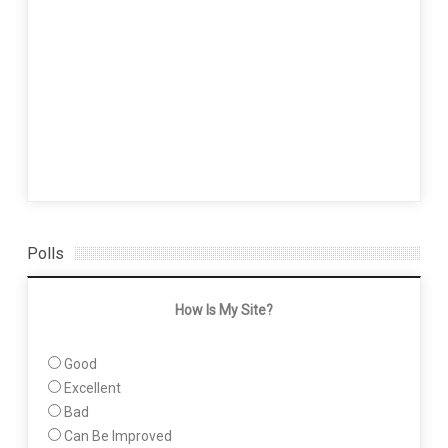
Polls
How Is My Site?
Good
Excellent
Bad
Can Be Improved