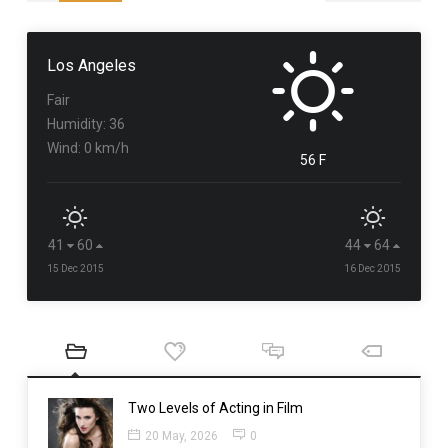
Los Angeles
Fair
Humidity: 36
Wind: 0 km/h
56 F
41
60
44
64
15 Dec 2015
16 Dec 2015
Two Levels of Acting in Film
20 May, 2026
0