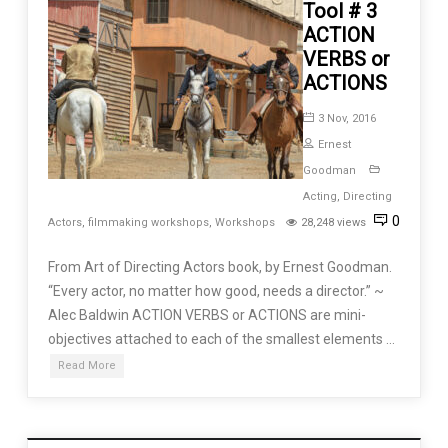
Tool # 3
ACTION
VERBS or
ACTIONS
3 Nov, 2016
Ernest
Goodman
Acting
,
Directing
0
Actors
,
filmmaking workshops
,
Workshops
28,248 views
From Art of Directing Actors book, by Ernest Goodman.
“Every actor, no matter how good, needs a director.” ~
Alec Baldwin ACTION VERBS or ACTIONS are mini-
objectives attached to each of the smallest elements …
Read More