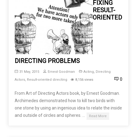
FIXING
RESULT-
ORIENTED
DIRECTING PROBLEMS
31 May, 2015
Ernest Goodman
Acting
,
Directing
0
Actors
,
Result-oriented directing
8,156 views
From Art of Directing Actors book, by Ernest Goodman.
Archimedes demonstrated how to kill two birds with
one stone by using an ingenious idea to relate the inside
and outside of circles and spheres. …
Read More