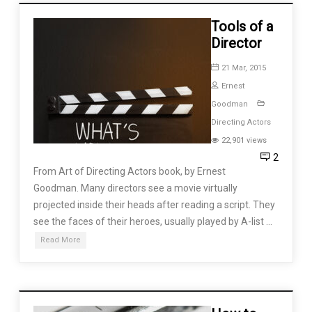
Tools of a
Director
21 Mar, 2015
Ernest
Goodman
Directing Actors
22,901 views
2
From Art of Directing Actors book, by Ernest
Goodman. Many directors see a movie virtually
projected inside their heads after reading a script. They
see the faces of their heroes, usually played by A-list …
Read More