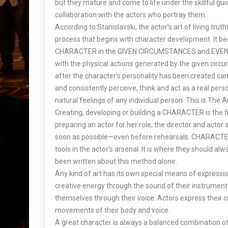
but they mature and come to life under the skillful gui
collaboration with the actors who portray them.
According to Stanislavski, the actor’s art of living trut
process that begins with character development. It b
CHARACTER in the GIVEN CIRCUMSTANCES and EVENTS
with the physical actions generated by the given circ
after the character’s personality has been created can t
and consistently perceive, think and act as a real pers
natural feelings of any individual person. This is The Ar
Creating, developing or building a CHARACTER is the fi
preparing an actor for her role; the director and actor 
soon as possible—even before rehearsals. CHARACTER
tools in the actor’s arsenal. It is where they should a
been written about this method alone.
Any kind of art has its own special means of expressio
creative energy through the sound of their instrumen
themselves through their voice. Actors express their 
movements of their body and voice.
A great character is always a balanced combination of 