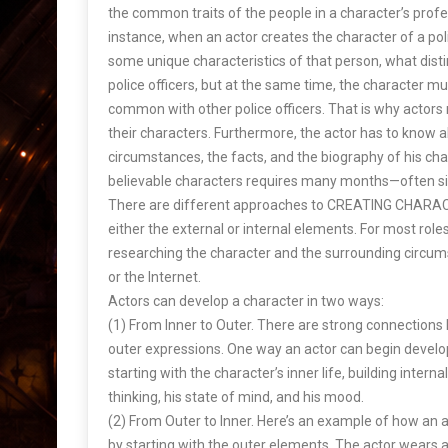
the common traits of the people in a character’s profes
instance, when an actor creates the character of a poli
some unique characteristics of that person, what dis
police officers, but at the same time, the character m
common with other police officers. That is why actor
their characters. Furthermore, the actor has to know a
circumstances, the facts, and the biography of his char
believable characters requires many months—often si
There are different approaches to CREATING CHARACTE
either the external or internal elements. For most roles 
researching the character and the surrounding circum
or the Internet.
Actors can develop a character in two ways:
(1) From Inner to Outer. There are strong connections 
outer expressions. One way an actor can begin develop
starting with the character’s inner life, building intern
thinking, his state of mind, and his mood.
(2) From Outer to Inner. Here’s an example of how an 
by starting with the outer elements. The actor wears a 