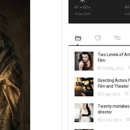
41
60
44
15 Dec 2015
16 
Two Levels of Act
Film
20 May, 2026
Directing Actors f
Film and Theater
8 Apr, 2018
Twenty mistakes 
director
2 Dec, 2016