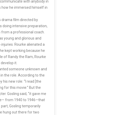
ot communicate with anybody in
s is how he immersed himself in
s drama film directed by
 doing intensive preparation,
ns from a professional coach.
as young and glorious and
 injuries. Rourke alienated a
t he kept working because he
role of Randy the Ram, Rourke
develop it.
s wanted someone unknown and
n the role. According to the
 his new role: “I read [the
ng for this movie.” But the
ter. Gosling said, “it gave me
time— from 1940 to 1946—that
 part, Gosling temporarily
He hung out there for two