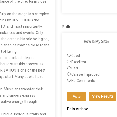
dance of the director in close
hfully on the stage is a complex
egins by DEVELOPING the
, and most importantly,
Polls
umstances and events. Only
he actor in his role be logical,
How Is My Site?
on; then he may be close to the
t of Living.
Good
rst important step in
Excellent
should start this process as
Bad
IZATION is one of the best
Can Be Improved
lways start. Many books have
No Comments
n. Musicians transfer their
ts and singers express
View Results
creative energy through
Polls Archive
unique, individual traits and