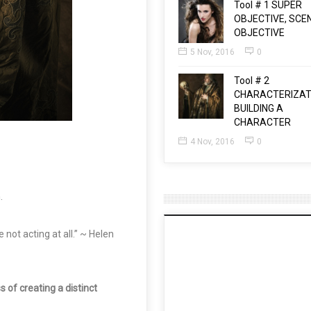
Tool # 1 SUPER
OBJECTIVE, SCE
OBJECTIVE
5 Nov, 2016
0
Tool # 2
CHARACTERIZAT
BUILDING A
CHARACTER
4 Nov, 2016
0
n
.
not acting at all.” ~ Helen
of creating a distinct