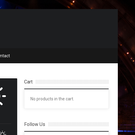
ntact
Cart
No products in the cart.
Follow Us