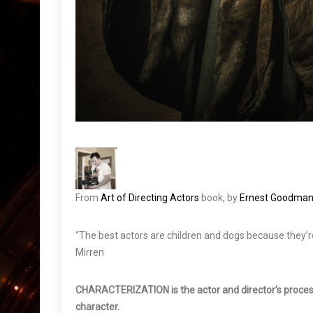
From
Art of Directing Actors
book, by
Ernest Goodma
“The best actors are children and dogs because they’re 
Mirren
CHARACTERIZATION is the actor and director’s process 
character.