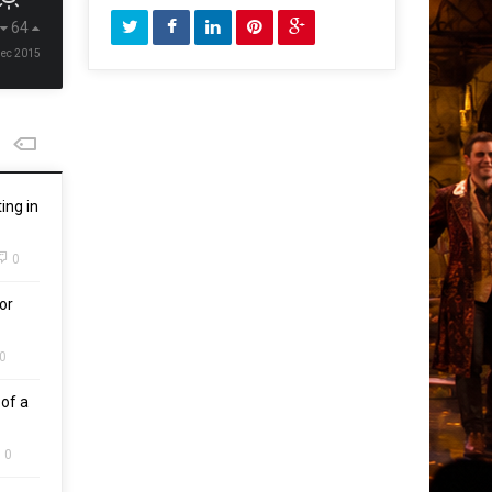
64
Dec 2015
ing in
0
or
0
of a
0