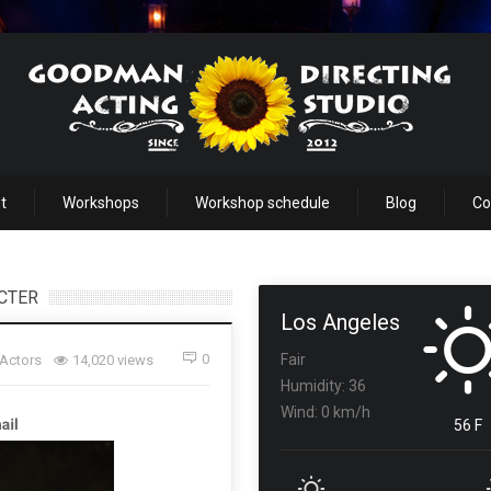
t
Workshops
Workshop schedule
Blog
Co
ACTER
Los Angeles
0
Fair
 Actors
14,020 views
Humidity: 36
Wind: 0 km/h
56 F