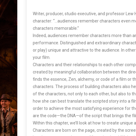
Writer, producer, studio executive, and professor Lew 
character: “…audiences remember characters even m
characters memorable.”
Indeed, audiences remember characters more than an
performance. Distinguished and extraordinary charact
or play) unique and attractive to the audience. In oth
your film.
Characters and their relationships to each other compr
created by meaningful collaboration between the direc
finds the essence, Zen, alchemy, or code of a film or t
characters. The process of building characters also hel
of the characters, not only to each other, but also to th
how she can best translate the scripted story into a f
order to achieve the most satisfying experience for t
are the code—the DNA—of the script that brings the fil
Within this chapter, we’ll look at how to create uniqu
Characters are born on the page, created by the screen