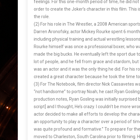
feelings. For this one-month period of time, he did n
order to create the Joker’s character in this film. Thi
the role.
(2) For his role in The Wrestler, a 2008 American sport
Darren Aronofsky, actor Mickey Rourke spent 6 months
including physical training and actual wrestling lesso
Rourke himself was once a professional boxer, who w
made the big bucks. He eventually left the sport due to
lot of people, and he fell from grace and stardom, bu
was an actor and it was the only thing he did. For his 
created a great character because he took the time to 
(3) For The Notebook, film director Nick Cassavete
“not handsome” to portray Noah; he cast Ryan Gosling i
production notes, Ryan Gosling was initially surprised by
script] and I thought, He’s crazy. I couldn’t be more wro
actor decided to make all efforts to develop the charac
an opportunity to play a character over a period of 
was quite profound and formative.” To prepare for the
moved to Charleston, South Carolina prior to filming. 