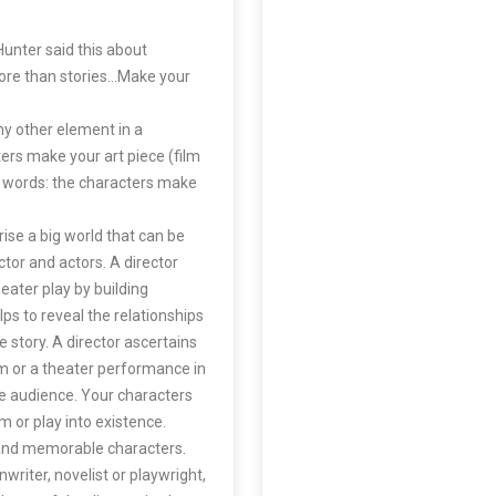
Hunter said this about
ore than stories…Make your
y other element in a
ers make your art piece (film
er words: the characters make
ise a big world that can be
tor and actors. A director
heater play by building
ps to reveal the relationships
e story. A director ascertains
ilm or a theater performance in
he audience. Your characters
m or play into existence.
e and memorable characters.
writer, novelist or playwright,