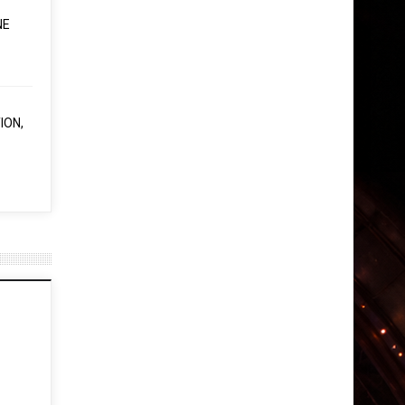
NE
ION,