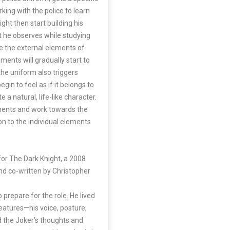
rking with the police to learn
ght then start building his
t he observes while studying
 the external elements of
ements will gradually start to
the uniform also triggers
egin to feel as if it belongs to
 a natural, life-like character.
ements and work towards the
n to the individual elements
 for The Dark Knight, a 2008
nd co-written by Christopher
 prepare for the role. He lived
eatures—his voice, posture,
d the Joker’s thoughts and