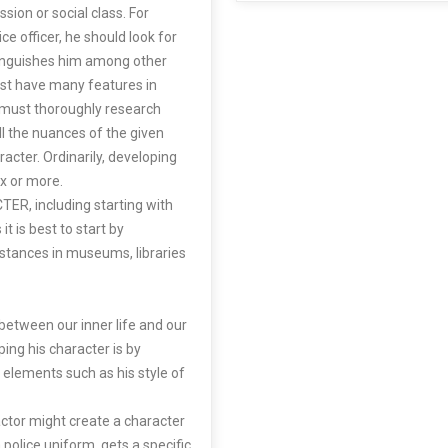
sion or social class. For
ce officer, he should look for
tinguishes him among other
ust have many features in
s must thoroughly research
ll the nuances of the given
acter. Ordinarily, developing
x or more.
R, including starting with
it is best to start by
stances in museums, libraries
between our inner life and our
ing his character is by
al elements such as his style of
actor might create a character
police uniform, gets a specific