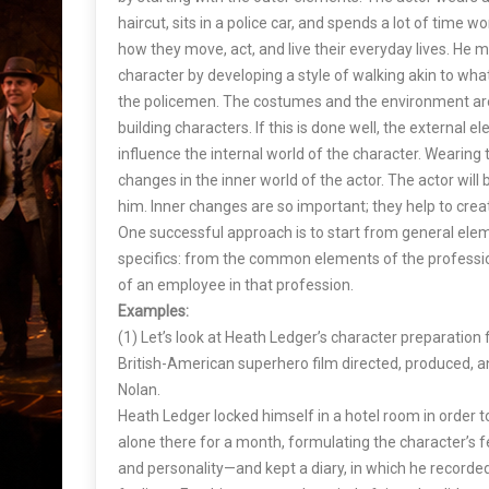
haircut, sits in a police car, and spends a lot of time wo
how they move, act, and live their everyday lives. He mi
character by developing a style of walking akin to wha
the policemen. The costumes and the environment are
building characters. If this is done well, the external el
influence the internal world of the character. Wearing 
changes in the inner world of the actor. The actor will b
him. Inner changes are so important; they help to create
One successful approach is to start from general el
specifics: from the common elements of the professio
of an employee in that profession.
Examples:
(1) Let’s look at Heath Ledger’s character preparation
British-American superhero film directed, produced, a
Nolan.
Heath Ledger locked himself in a hotel room in order to
alone there for a month, formulating the character’s f
and personality—and kept a diary, in which he recorde