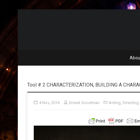
Abou
Tool # 2 CHARACTERIZATION, BUILDING A CHAR
4 Nov, 2016
Ernest Goodman
Acting
,
Directing