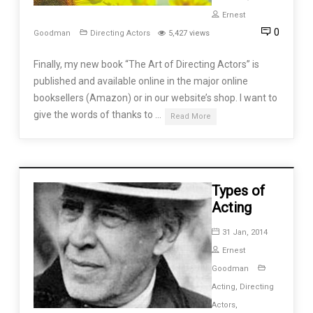
Ernest
0
Goodman
Directing Actors
5,427 views
Finally, my new book “The Art of Directing Actors” is
published and available online in the major online
booksellers (Amazon) or in our website’s shop. I want to
give the words of thanks to …
Read More
Types of
Acting
31 Jan, 2014
Ernest
Goodman
Acting
,
Directing
Actors
,