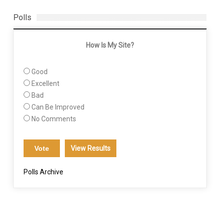
Polls
How Is My Site?
Good
Excellent
Bad
Can Be Improved
No Comments
View Results
Polls Archive