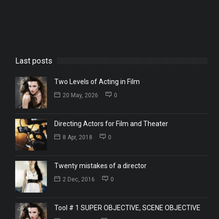
Last posts
Two Levels of Acting in Film
20 May, 2026
0
Directing Actors for Film and Theater
8 Apr, 2018
0
Twenty mistakes of a director
2 Dec, 2016
0
Tool # 1 SUPER OBJECTIVE, SCENE OBJECTIVE