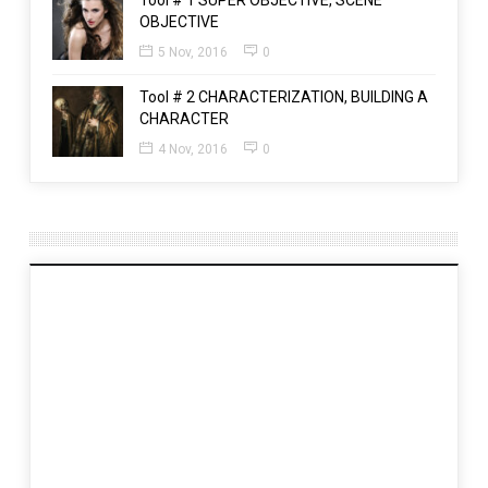
Tool # 1 SUPER OBJECTIVE, SCENE
OBJECTIVE
5 Nov, 2016
0
Tool # 2 CHARACTERIZATION, BUILDING A
CHARACTER
4 Nov, 2016
0