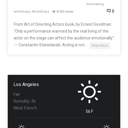
filmmaking
0
workshops
,
Workshops
8,242 views
From Art of Directing Actors book, by Ernest Goodman.
“Only a performance warmed by the real living of the
actor on the stage can affect the audience emotionally.”
— Constantin Stanislavski. Acting is not …
Read More
Los Angeles
Fair
Humidity: 36
Wind: 0 km/h
56 F