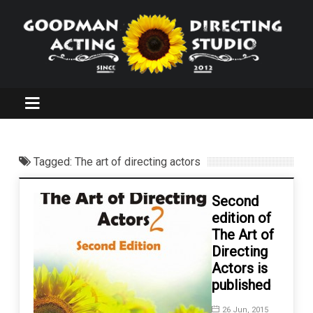
Tagged: The art of directing actors
Second
edition of
The Art of
Directing
Actors is
published
26 Jun, 2015