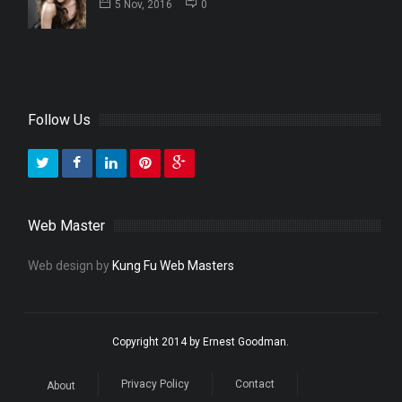
5 Nov, 2016
0
Follow Us
Web Master
Web design by
Kung Fu Web Masters
Copyright 2014 by Ernest Goodman.
Privacy Policy
Contact
About