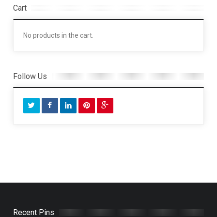
Cart
No products in the cart.
Follow Us
Recent Pins