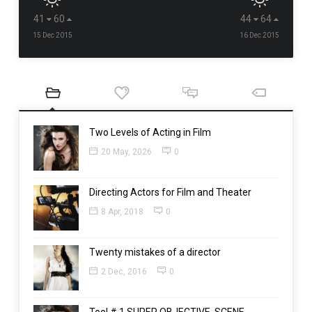
41
60
44
64
15 Dec 2015
16 Dec 2015
Two Levels of Acting in Film
20 May, 2026
0
Directing Actors for Film and Theater
8 Apr, 2018
0
Twenty mistakes of a director
2 Dec, 2016
0