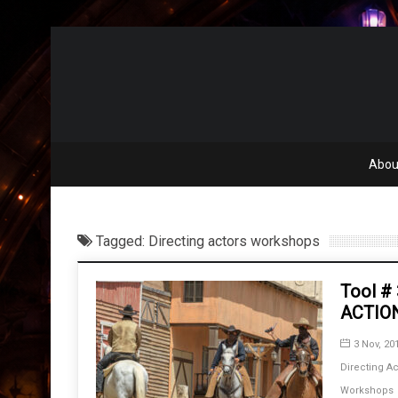
Abou
Tagged: Directing actors workshops
Tool #
ACTIO
3 Nov, 20
Directing Ac
Workshops