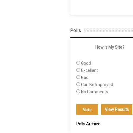
Polls
How Is My Site?
Good
Excellent
Bad
Can Be Improved
No Comments
View Results
Polls Archive