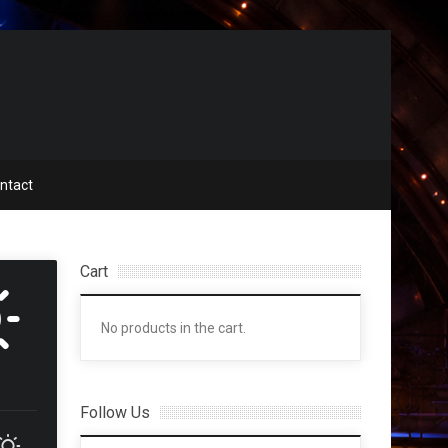
ntact
Cart
No products in the cart.
Follow Us