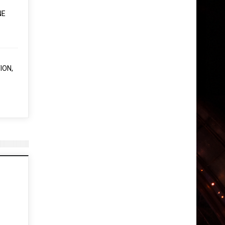
NE
ION,