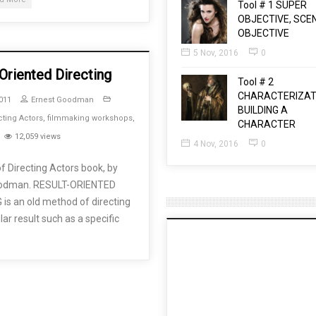
Tool # 1 SUPER
OBJECTIVE, SCE
OBJECTIVE
5 Nov, 2016
0
Oriented Directing
Tool # 2
CHARACTERIZAT
011
Ernest Goodman
BUILDING A
cting Actors
,
filmmaking workshops
,
CHARACTER
12,059 views
4 Nov, 2016
0
f Directing Actors book, by
oodman. RESULT-ORIENTED
is an old method of directing
ar result such as a specific