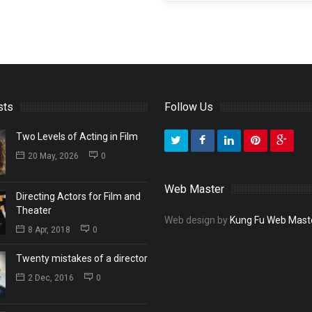
sts
Follow Us
Two Levels of Acting in Film
20 May, 2026
0
Web Master
Directing Actors for Film and
Theater
Web design by
Kung Fu Web Mast
8 Apr, 2018
0
Twenty mistakes of a director
2 Dec, 2016
0