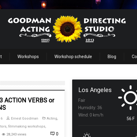
t
Workshops
Workshop schedule
Blog
Co
Los Angeles
 3 ACTION VERBS or
Fair
NS
Humidity: 36
Wind: 0 km/h
56 F
16
Ernest Goodman
Acting
,
tors
,
filmmaking workshops
,
0
28,243 views