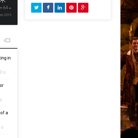
64
Dec 2015
ing in
0
or
0
of a
0