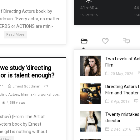
41
60
44
f Directing Actors book, by
15 Dec 2015
16 
odman. “Every actor, no matter
VERBS or ACTIONS are mini-
 …
Read More
Two Levels of Act
Film
we study ‘directing
 or is talent enough?
20 May, 2026
Directing Actors f
011
Ernest Goodman
Film and Theater
cting Actors
,
filmmaking workshops
,
8 Apr, 2018
4,988 views
Twenty mistakes 
rshov) (From The Art of
director
Actors book by Ernest
2 Dec, 2016
e gift is nothing without
d More