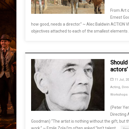
From Art o
Ernest Go
how good, needs a director.” ~ Alec Baldwin ACTION 
objectives attached to each of the smallest elements
Should 
actors’
11 Jul, 2
Acting
,
Dire
Workshops
(Peter Ye
Directing 
Goodman) “The artist is nothing without the gift, but th
work.” ~ Emile Zola I’m often asked ”Isn’t talent …
Rea