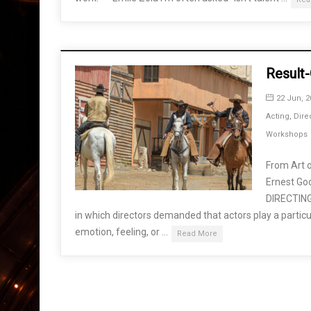
Result-
22 Jun, 2
Acting
,
Dire
Workshops
From Art o
Ernest G
DIRECTING 
in which directors demanded that actors play a particul
emotion, feeling, or …
Read More