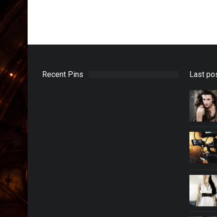
Recent Pins
Last po