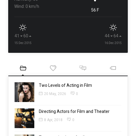
Wind: 0 km/h
56 F
41
60
44
64
15 Dec 2015
16 Dec 2015
Two Levels of Acting in Film
20 May, 2026
0
Directing Actors for Film and Theater
8 Apr, 2018
0