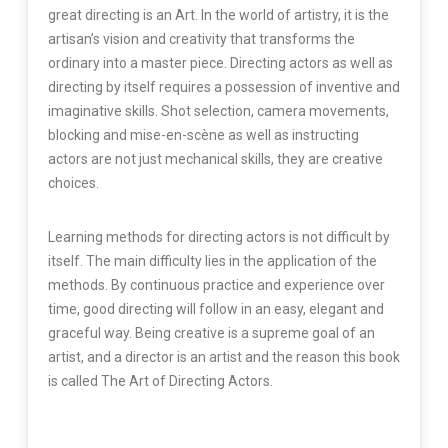
great directing is an Art. In the world of artistry, it is the
artisan’s vision and creativity that transforms the
ordinary into a master piece. Directing actors as well as
directing by itself requires a possession of inventive and
imaginative skills. Shot selection, camera movements,
blocking and mise-en-scène as well as instructing
actors are not just mechanical skills, they are creative
choices.
Learning methods for directing actors is not difficult by
itself. The main difficulty lies in the application of the
methods. By continuous practice and experience over
time, good directing will follow in an easy, elegant and
graceful way. Being creative is a supreme goal of an
artist, and a director is an artist and the reason this book
is called The Art of Directing Actors.