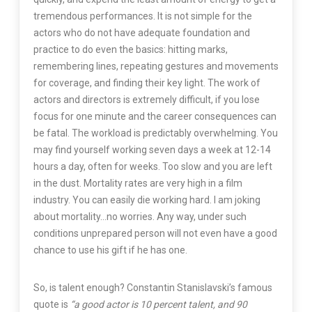
tremendous performances. It is not simple for the
actors who do not have adequate foundation and
practice to do even the basics: hitting marks,
remembering lines, repeating gestures and movements
for coverage, and finding their key light. The work of
actors and directors is extremely difficult, if you lose
focus for one minute and the career consequences can
be fatal. The workload is predictably overwhelming. You
may find yourself working seven days a week at 12-14
hours a day, often for weeks. Too slow and you are left
in the dust. Mortality rates are very high in a film
industry. You can easily die working hard. I am joking
about mortality…no worries. Any way, under such
conditions unprepared person will not even have a good
chance to use his gift if he has one.
So, is talent enough? Constantin Stanislavski’s famous
quote is
“a good actor is 10 percent talent, and 90