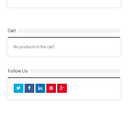
Cart
No products in the cart.
Follow Us