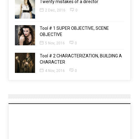
Twenty mistakes of a director
2 Dec, 2016
0
Tool # 1 SUPER OBJECTIVE, SCENE
OBJECTIVE
5 Nov, 2016
0
Tool # 2 CHARACTERIZATION, BUILDING A
CHARACTER
4 Nov, 2016
0