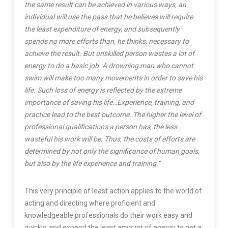
the same result can be achieved in various ways, an
individual will use the pass that he believes will require
the least expenditure of energy, and subsequently
spends no more efforts than, he thinks, necessary to
achieve the result. But unskilled person wastes a lot of
energy to do a basic job. A drowning man who cannot
swim will make too many movements in order to save his
life. Such loss of energy is reflected by the extreme
importance of saving his life…Experience, training, and
practice lead to the best outcome. The higher the level of
professional qualifications a person has, the less
wasteful his work will be. Thus, the costs of efforts are
determined by not only the significance of human goals,
but also by the life experience and training.”
This very principle of least action applies to the world of
acting and directing where proficient and
knowledgeable professionals do their work easy and
quickly, and expend the least amount of energy to get a