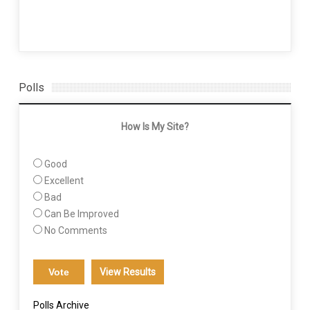
Polls
How Is My Site?
Good
Excellent
Bad
Can Be Improved
No Comments
View Results
Polls Archive