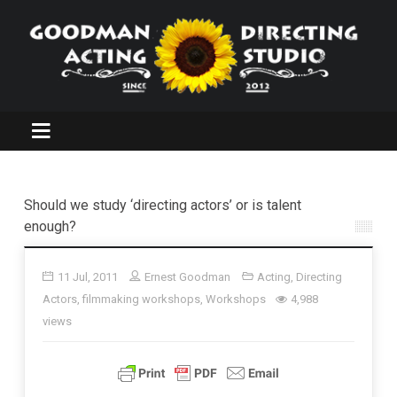
Should we study ‘directing actors’ or is talent
enough?
11 Jul, 2011
Ernest Goodman
Acting
,
Directing
Actors
,
filmmaking workshops
,
Workshops
4,988
views