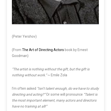
(Peter Yershov)
(From
The Art of Directing Actors
book by Ernest
Goodman)
“The artist is nothing without the gift, but the gift is
nothing without work.”
~ Emile Zola
I’m often asked
”Isn’t talent enough, do we have to study
directing and acting?”
Or some will pronounce
“Talent is
the most important element, many actors and directors
have no training at all!”