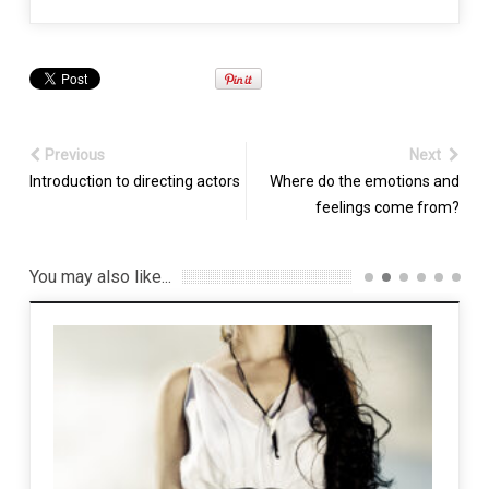
Previous
Next
Introduction to directing actors
Where do the emotions and
feelings come from?
You may also like...