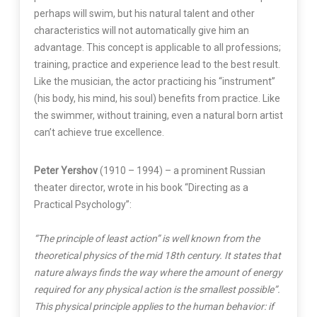
perhaps will swim, but his natural talent and other
characteristics will not automatically give him an
advantage. This concept is applicable to all professions;
training, practice and experience lead to the best result.
Like the musician, the actor practicing his “instrument”
(his body, his mind, his soul) benefits from practice. Like
the swimmer, without training, even a natural born artist
can’t achieve true excellence.
Peter Yershov
(1910 – 1994) – a prominent Russian
theater director, wrote in his book “Directing as a
Practical Psychology”:
“The principle of least action” is well known from the
theoretical physics of the mid 18th century. It states that
nature always finds the way where the amount of energy
required for any physical action is the smallest possible”.
This physical principle applies to the human behavior: if