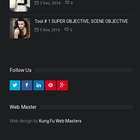
2 Dec, 2016
0
Tool # 1 SUPER OBJECTIVE, SCENE OBJECTIVE
5 Nov, 2016
0
Follow Us
Web Master
Web design by
Kung Fu Web Masters