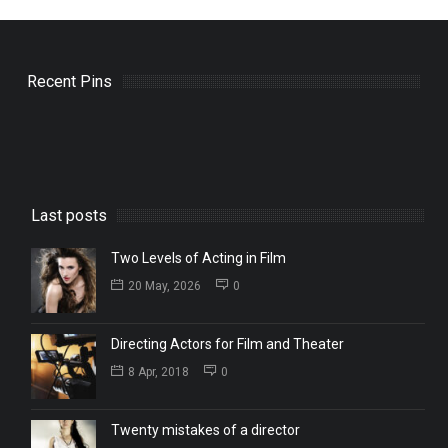
Recent Pins
Last posts
Two Levels of Acting in Film
20 May, 2026
0
Directing Actors for Film and Theater
8 Apr, 2018
0
Twenty mistakes of a director