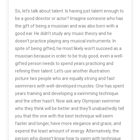
So, let’s talk about talent. Is having just talent enough to
be a good director or actor? Imagine someone who has
the gift of being a musician and was also born with a
good ear. He didn’t study any music theory and he
doesn’t practice playing any musical instruments. In
spite of being gifted, he most likely won’t succeed as a
musician because in order to be truly good, even a well-
gifted person needs to spend years practicing and
refining their talent. Let’s use another illustration:
picture two people who are equally strong and fast
swimmers with well-developed muscles. One has spent
years training and developing a swimming technique
and the other hasn’t. Now ask any Olympian swimmer
who they think will be better and they’ll unabashedly tell
you that the one with the best technique will swim
faster and longer, have more elegance and grace, and
expend the least amount of energy. Alternatively, the
person who doesn’t know how to swim with technique