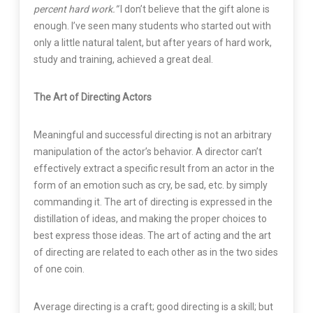
percent hard work.”
I don’t believe that the gift alone is
enough. I’ve seen many students who started out with
only a little natural talent, but after years of hard work,
study and training, achieved a great deal.
The Art of Directing Actors
Meaningful and successful directing is not an arbitrary
manipulation of the actor’s behavior. A director can’t
effectively extract a specific result from an actor in the
form of an emotion such as cry, be sad, etc. by simply
commanding it. The art of directing is expressed in the
distillation of ideas, and making the proper choices to
best express those ideas. The art of acting and the art
of directing are related to each other as in the two sides
of one coin.
Average directing is a craft; good directing is a skill; but