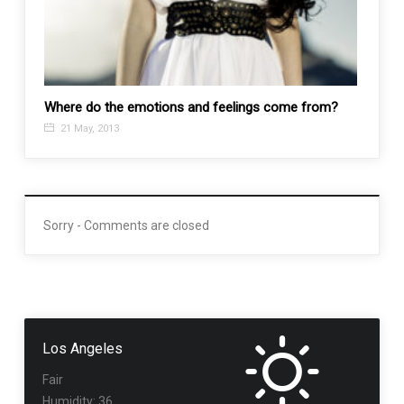
Where do the emotions and feelings come from?
Tool 
21 May, 2013
5 No
Sorry - Comments are closed
Los Angeles
Fair
Humidity: 36