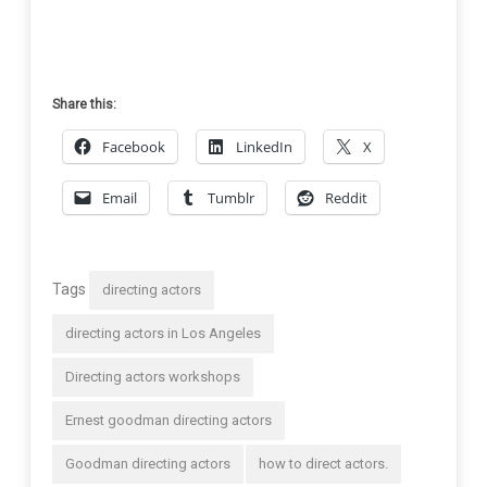
Share this:
Facebook
LinkedIn
X
Email
Tumblr
Reddit
Tags
directing actors
directing actors in Los Angeles
Directing actors workshops
Ernest goodman directing actors
Goodman directing actors
how to direct actors.