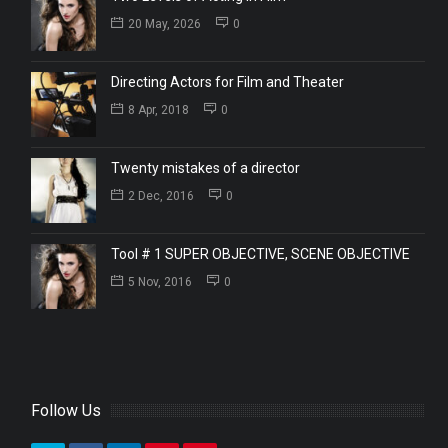
20 May, 2026
0
Directing Actors for Film and Theater
8 Apr, 2018
0
Twenty mistakes of a director
2 Dec, 2016
0
Tool # 1 SUPER OBJECTIVE, SCENE OBJECTIVE
5 Nov, 2016
0
Follow Us