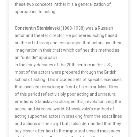
these two concepts, rather it is a generalization of
approaches to acting.
Constantin Stanislavski
(1863-1938) was a Russian
actor and theater director. He pioneered acting based
on the art of living and encouraged that actors use their
imagination in their craft which defines this method as
an “outside” approach.
In the early decades of the 20th century in the U.S.,
most of the actors were prepared through the British
school of acting. This included sets of specific exercises
that involved mimicking in front of a mirror. Most films
of this period reflect visibly poor acting and unnatural
emotions. Stanislavski changed this, revolutionizing the
acting and directing world. Stanislavsky’s method of
acting supported actors in breaking from the exact lines
and actions of the script but it also demanded that they
pay closer attention to the important unsaid messages