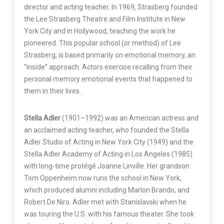
director and acting teacher. In 1969, Strasberg founded
the Lee Strasberg Theatre and Film Institute in New
York City and in Hollywood, teaching the work he
pioneered. This popular school (or method) of Lee
Strasberg, is based primarily on emotional memory, an
“inside” approach. Actors exercise recalling from their
personal memory emotional events that happened to
them in their lives.
Stella Adler
(1901–1992) was an American actress and
an acclaimed acting teacher, who founded the Stella
Adler Studio of Acting in New York City (1949) and the
Stella Adler Academy of Acting in Los Angeles (1985)
with long-time protégé Joanne Linville. Her grandson
Tom Oppenheim now runs the school in New York,
which produced alumni including Marlon Brando, and
Robert De Niro. Adler met with Stanislavski when he
was touring the U.S. with his famous theater. She took