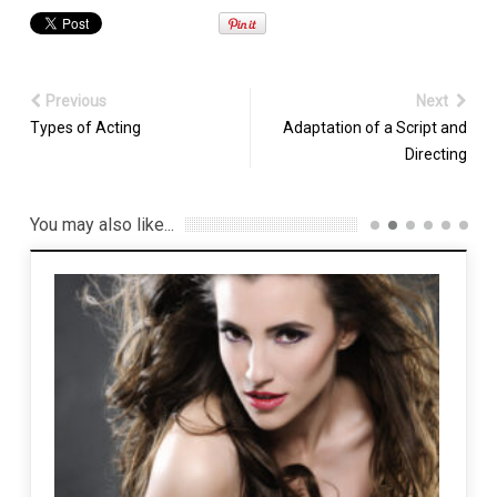
Previous
Next
Types of Acting
Adaptation of a Script and
Directing
You may also like...