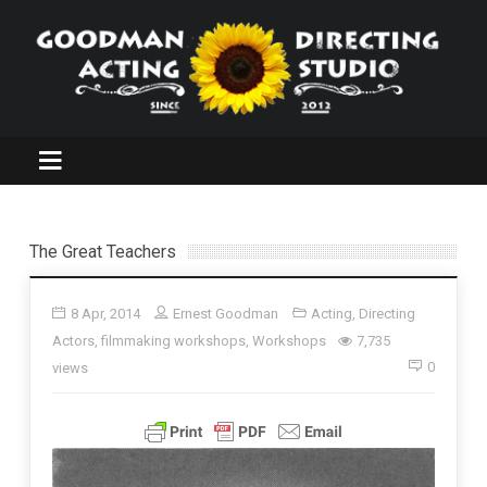
The Great Teachers
8 Apr, 2014
Ernest Goodman
Acting
,
Directing
Actors
,
filmmaking workshops
,
Workshops
7,735
0
views