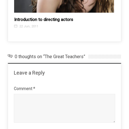
Introduction to directing actors
Where
22 Jun, 2011
21 M
0 thoughts on “The Great Teachers”
Leave a Reply
Comment
*