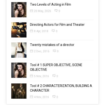
Two Levels of Acting in Film
20 May, 2026
0
Directing Actors for Film and Theater
8 Apr, 2018
0
Twenty mistakes of a director
2 Dec, 2016
0
Tool # 1 SUPER OBJECTIVE, SCENE
OBJECTIVE
5 Nov, 2016
0
Tool # 2 CHARACTERIZATION, BUILDING A
CHARACTER
4 Nov, 2016
0