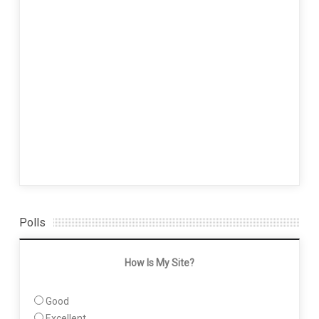
Polls
How Is My Site?
Good
Excellent