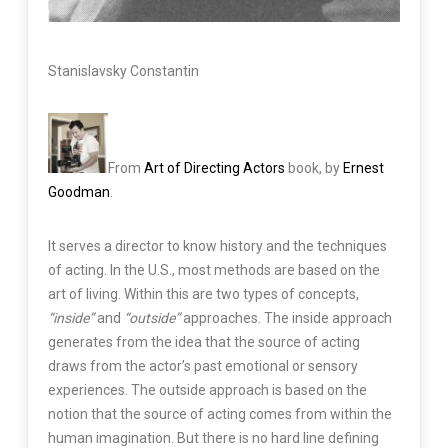
Stanislavsky Constantin
From
Art of Directing Actors
book, by
Ernest
Goodman
.
It serves a director to know history and the techniques
of acting. In the U.S., most methods are based on the
art of living. Within this are two types of concepts,
“inside”
and
“outside”
approaches. The inside approach
generates from the idea that the source of acting
draws from the actor’s past emotional or sensory
experiences. The outside approach is based on the
notion that the source of acting comes from within the
human imagination. But there is no hard line defining