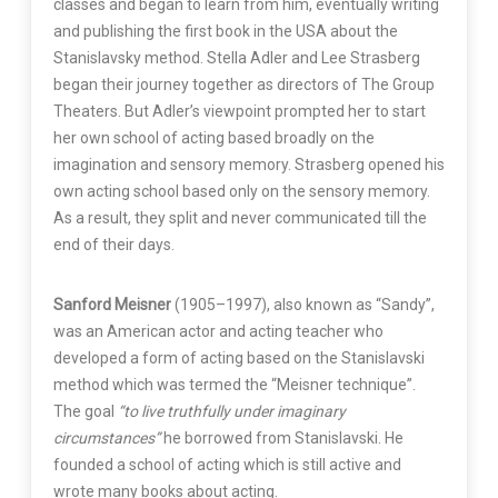
classes and began to learn from him, eventually writing
and publishing the first book in the USA about the
Stanislavsky method. Stella Adler and Lee Strasberg
began their journey together as directors of The Group
Theaters. But Adler’s viewpoint prompted her to start
her own school of acting based broadly on the
imagination and sensory memory. Strasberg opened his
own acting school based only on the sensory memory.
As a result, they split and never communicated till the
end of their days.
Sanford Meisner
(1905–1997), also known as “Sandy”,
was an American actor and acting teacher who
developed a form of acting based on the Stanislavski
method which was termed the “Meisner technique”.
The goal
“to live truthfully under imaginary
circumstances”
he borrowed from Stanislavski. He
founded a school of acting which is still active and
wrote many books about acting.