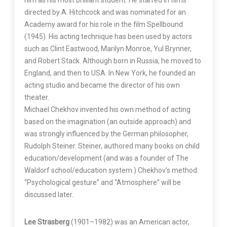
him as his most brilliant student. He starred in films
directed by A. Hitchcock and was nominated for an
Academy award for his role in the film Spellbound
(1945). His acting technique has been used by actors
such as Clint Eastwood, Marilyn Monroe, Yul Brynner,
and Robert Stack. Although born in Russia, he moved to
England, and then to USA. In New York, he founded an
acting studio and became the director of his own
theater.
Michael Chekhov invented his own method of acting
based on the imagination (an outside approach) and
was strongly influenced by the German philosopher,
Rudolph Steiner. Steiner, authored many books on child
education/development (and was a founder of The
Waldorf school/education system.) Chekhov’s method:
“Psychological gesture” and “Atmosphere” will be
discussed later.
Lee Strasberg
(1901–1982) was an American actor,