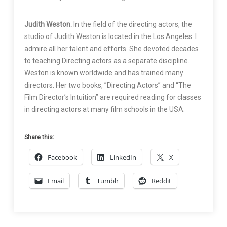
Judith Weston.
In the field of the directing actors, the
studio of Judith Weston is located in the Los Angeles. I
admire all her talent and efforts. She devoted decades
to teaching Directing actors as a separate discipline.
Weston is known worldwide and has trained many
directors. Her two books, ”Directing Actors” and “The
Film Director’s Intuition” are required reading for classes
in directing actors at many film schools in the USA.
Share this:
Facebook
LinkedIn
X
Email
Tumblr
Reddit