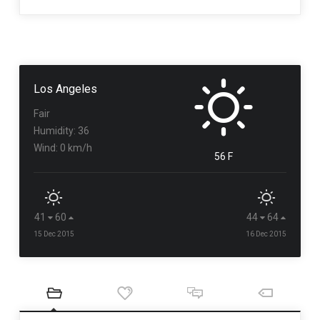
Los Angeles
Fair
Humidity: 36
Wind: 0 km/h
56 F
41
60
44
64
15 Dec 2015
16 Dec 2015