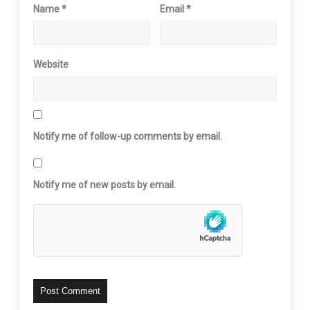
Name
*
Email
*
Website
Notify me of follow-up comments by email.
Notify me of new posts by email.