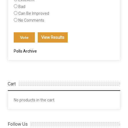
Bad
Can Be Improved
No Comments
View Results
Polls Archive
Cart
No products in the cart.
Follow Us