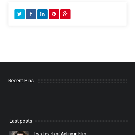
Recent Pins
Last posts
Two Levels of Acting in Film