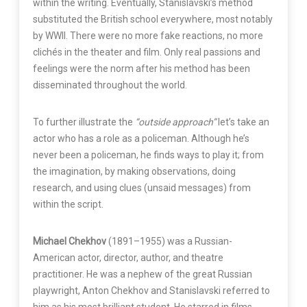
within the writing. Eventually, Stanislavski’s method
substituted the British school everywhere, most notably
by WWII. There were no more fake reactions, no more
clichés in the theater and film. Only real passions and
feelings were the norm after his method has been
disseminated throughout the world.
To further illustrate the
“outside approach”
let’s take an
actor who has a role as a policeman. Although he’s
never been a policeman, he finds ways to play it; from
the imagination, by making observations, doing
research, and using clues (unsaid messages) from
within the script.
Michael Chekhov
(1891–1955) was a Russian-
American actor, director, author, and theatre
practitioner. He was a nephew of the great Russian
playwright, Anton Chekhov and Stanislavski referred to