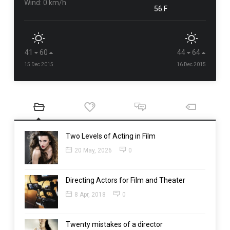
Wind: 0 km/h
56 F
41
60
44
64
15 Dec 2015
16 Dec 2015
Two Levels of Acting in Film
20 May, 2026
0
Directing Actors for Film and Theater
8 Apr, 2018
0
Twenty mistakes of a director