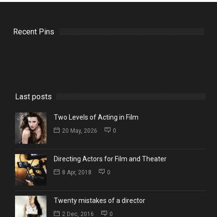
Recent Pins
Last posts
Two Levels of Acting in Film
20 May, 2026
0
Directing Actors for Film and Theater
8 Apr, 2018
0
Twenty mistakes of a director
2 Dec, 2016
0