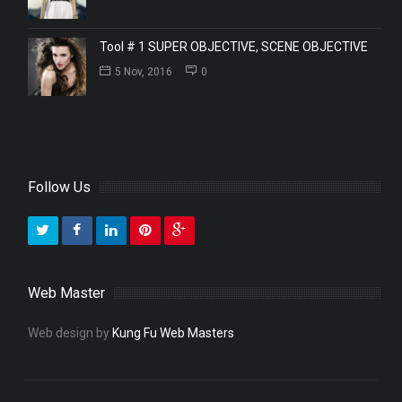
Tool # 1 SUPER OBJECTIVE, SCENE OBJECTIVE
5 Nov, 2016
0
Follow Us
Web Master
Web design by
Kung Fu Web Masters