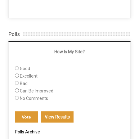
Polls
How Is My Site?
Good
Excellent
Bad
Can Be Improved
No Comments
View Results
Polls Archive