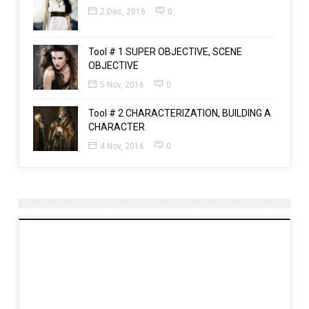
2 Dec, 2016
0
Tool # 1 SUPER OBJECTIVE, SCENE
OBJECTIVE
5 Nov, 2016
0
Tool # 2 CHARACTERIZATION, BUILDING A
CHARACTER
4 Nov, 2016
0