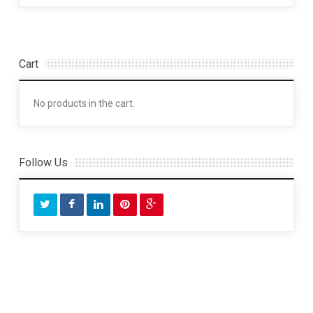
Cart
No products in the cart.
Follow Us