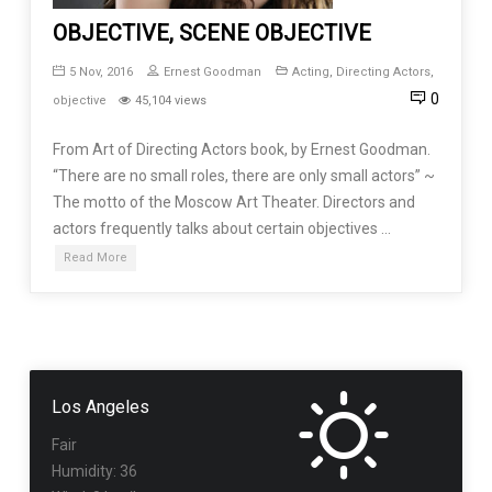
OBJECTIVE, SCENE OBJECTIVE
5 Nov, 2016
Ernest Goodman
Acting
,
Directing Actors
,
0
objective
45,104 views
From Art of Directing Actors book, by Ernest Goodman.
“There are no small roles, there are only small actors” ~
The motto of the Moscow Art Theater. Directors and
actors frequently talks about certain objectives …
Read More
Los Angeles
Fair
Humidity: 36