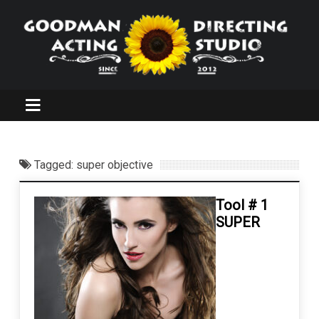
Tagged: super objective
Tool # 1
SUPER