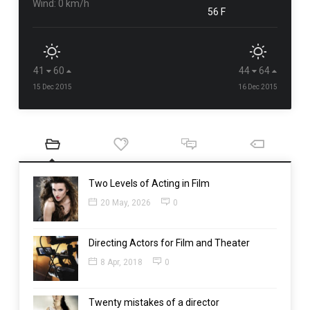
Wind: 0 km/h
56 F
41
60
44
64
15 Dec 2015
16 Dec 2015
Two Levels of Acting in Film
20 May, 2026
0
Directing Actors for Film and Theater
8 Apr, 2018
0
Twenty mistakes of a director