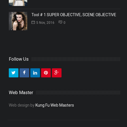
Tool # 1 SUPER OBJECTIVE, SCENE OBJECTIVE
5 Nov, 2016
0
Follow Us
Web Master
Web design by
Kung Fu Web Masters