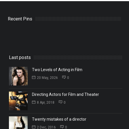
Recent Pins
Last posts
Two Levels of Acting in Film
20 May, 2026
0
Directing Actors for Film and Theater
8 Apr, 2018
0
Twenty mistakes of a director
2 Dec, 2016
0