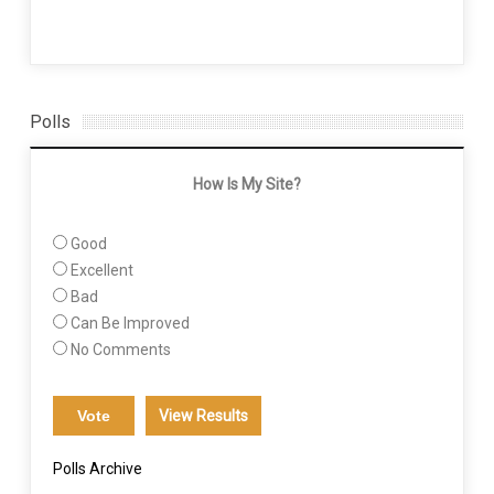
Polls
How Is My Site?
Good
Excellent
Bad
Can Be Improved
No Comments
View Results
Polls Archive