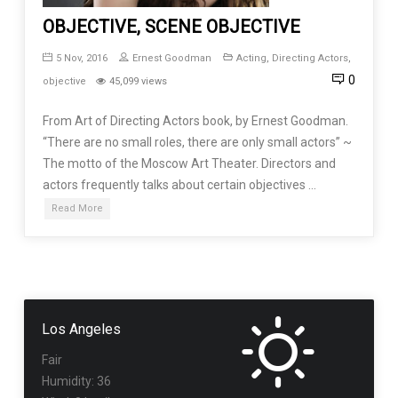
OBJECTIVE, SCENE OBJECTIVE
5 Nov, 2016
Ernest Goodman
Acting
,
Directing Actors
,
0
objective
45,099 views
From Art of Directing Actors book, by Ernest Goodman.
“There are no small roles, there are only small actors” ~
The motto of the Moscow Art Theater. Directors and
actors frequently talks about certain objectives …
Read More
Los Angeles
Fair
Humidity: 36