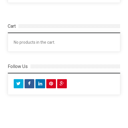
Cart
No products in the cart.
Follow Us