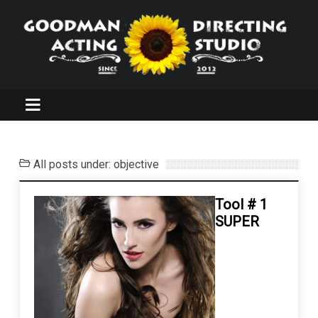
All posts under: objective
Tool # 1
SUPER