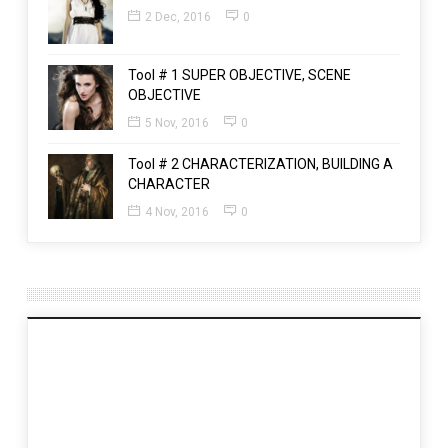
2 Dec, 2016
0
Tool # 1 SUPER OBJECTIVE, SCENE
OBJECTIVE
5 Nov, 2016
0
Tool # 2 CHARACTERIZATION, BUILDING A
CHARACTER
4 Nov, 2016
0