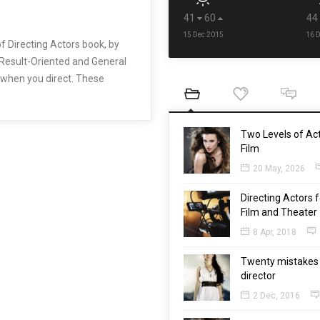
41
60
44
15 Dec 2015
16 
f Directing Actors book, by
 Result-Oriented and General
o when you direct. These
Two Levels of Act
Film
20 May, 2026
Directing Actors f
Film and Theater
8 Apr, 2018
Twenty mistakes 
director
2 Dec, 2016