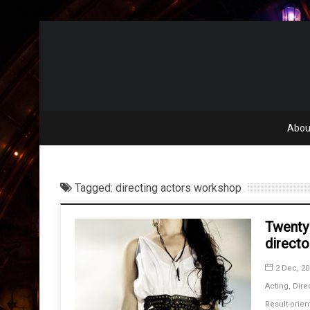
Abou
Tagged: directing actors workshop
Twenty
directo
2 Dec, 20
Acting
,
Dire
Result-orien