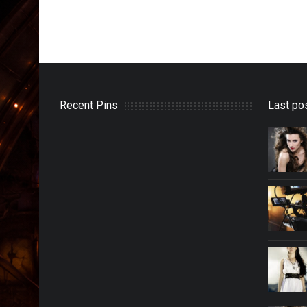
Recent Pins
Last po