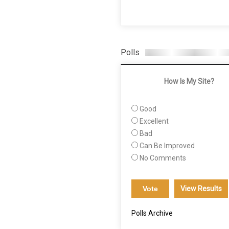
Polls
How Is My Site?
Good
Excellent
Bad
Can Be Improved
No Comments
View Results
Polls Archive