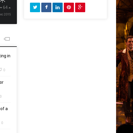
64
Dec 2015
ing in
0
or
0
of a
0