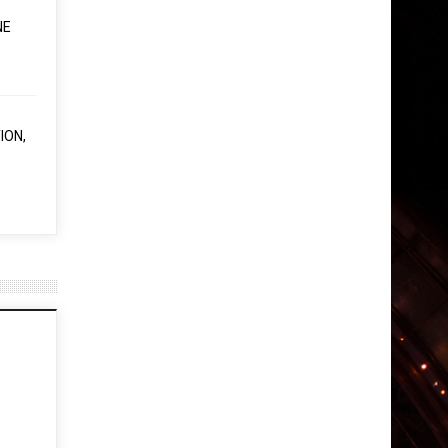
NE
ION,