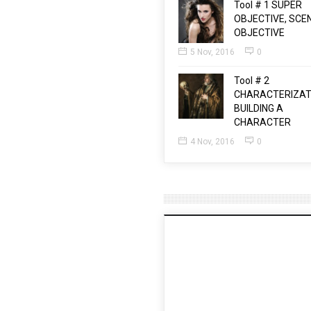
Tool # 1 SUPER
OBJECTIVE, SCE
OBJECTIVE
5 Nov, 2016
0
Tool # 2
CHARACTERIZAT
BUILDING A
CHARACTER
4 Nov, 2016
0