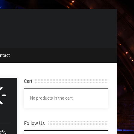
ntact
Cart
No products in the cart.
Follow Us