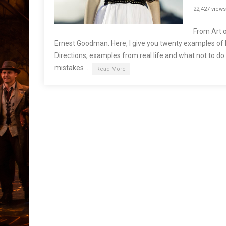
22,427 views
From Art o
Ernest Goodman. Here, I give you twenty examples of
Directions, examples from real life and what not to d
mistakes …
Read More