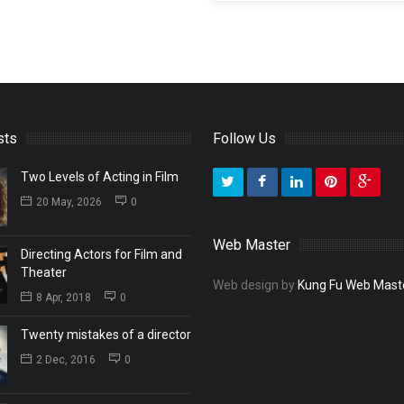
sts
Follow Us
Two Levels of Acting in Film
20 May, 2026
0
Web Master
Directing Actors for Film and
Theater
Web design by
Kung Fu Web Mast
8 Apr, 2018
0
Twenty mistakes of a director
2 Dec, 2016
0