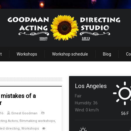
t
Workshops
Workshop schedule
Blog
Co
Los Angeles
 mistakes of a
Fair
r
Humidity: 36
Wind: 0 km/h
56 F
16
Ernest Goodman
cting Actors
,
filmmaking workshops
,
ted directing
,
Workshops