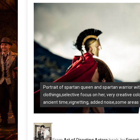
Portrait of spartan queen and spartan warrior wi
clothings,selective focus on her, very creative col
ancient time,vignetting, added noise,some areas 