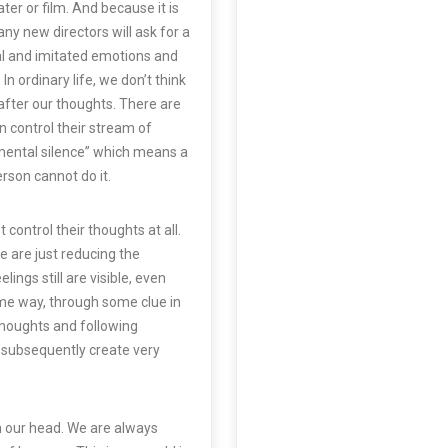
ter or film. And because it is
any new directors will ask for a
al and imitated emotions and
In ordinary life, we don’t think
after our thoughts. There are
n control their stream of
ental silence
” which means a
rson cannot do it.
control their thoughts at all.
 are just reducing the
ings still are visible, even
me way, through some clue in
 thoughts and following
 subsequently create very
in our head. We are always