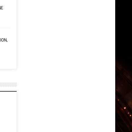
NE
ION,