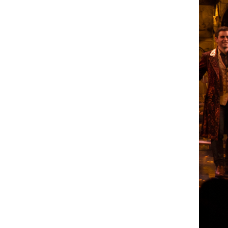
erform Casting
015