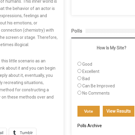
 of humans. This inner world is
that the behavior of an actor is
ul expressions, feelings and
out his emotions, or
 connection (chemistry) with
Polls
the screen or stage. Therefore,
times illogical.
How Is My Site?
his little scenario as an
Good
nk about it and you can begin
Excellent
ply about it, eventually, you
Bad
lly recreating situations,
Can Be Improved
 method for constructing a
No Comments
w on these methods over and
View Results
Polls Archive
il
Tumblr