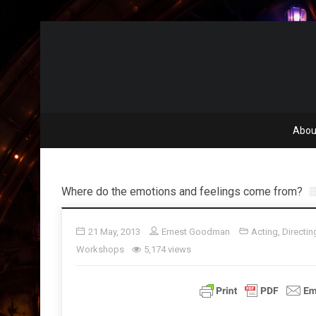
Abou
Where do the emotions and feelings come from?
21 May, 2013
Ernest Goodman
Acting
,
Directin
Workshops
5,174 views