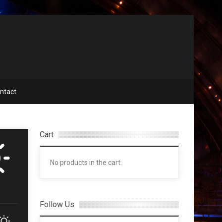
ntact
Cart
No products in the cart.
Follow Us