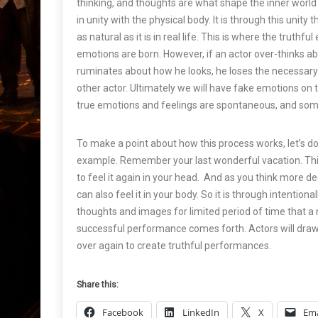
thinking, and thoughts are what shape the inner world
in unity with the physical body. It is through this unity 
as natural as it is in real life. This is where the truthf
emotions are born. However, if an actor over-thinks ab
ruminates about how he looks, he loses the necessary
other actor. Ultimately we will have fake emotions on 
true emotions and feelings are spontaneous, and some
To make a point about how this process works, let’s do t
example. Remember your last wonderful vacation. Thi
to feel it again in your head. And as you think more dee
can also feel it in your body. So it is through intentiona
thoughts and images for limited period of time that a
successful performance comes forth. Actors will dra
over again to create truthful performances.
Share this:
Facebook
LinkedIn
X
Ema