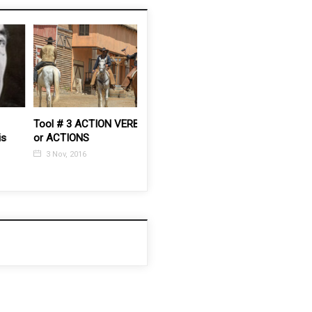
Tool # 3 ACTION VERBS
How to rehearse with
How to P
or ACTIONS
your actors
3 Feb, 2
3 Nov, 2016
3 Feb, 2015