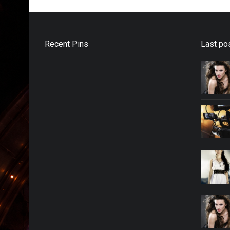
Recent Pins
Last po