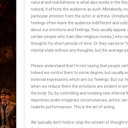
natural and real behavior is what also works in the thea
natural, it affects the audience as such. Mistakenly, m
particular emotion from the actor or actress. Unnatur
feelings often leave the audience indifferent and cold. 
about our emotions and feelings, they usually appear 
certain people who train (like religious monks,) who ca
thoughts for short periods of time. Or they can be in “
m
mental state without any thoughts, but the average pe
Please understand that I’m not saying that people can’t 
Indeed we control them to some degree, but usually we
external expressions which are our feelings. But our feel
when we reduce them the emotions are evident in so
the body. So, by controlling and creating new internal
objectives under imaginary circumstances, actors can
realistic performances. This is the art of acting.
We typically don’t hold or stop the stream of thought 