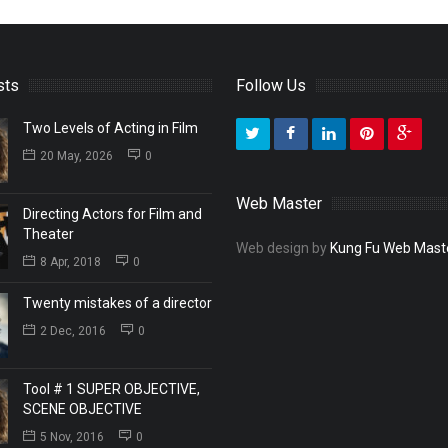
sts
Follow Us
Two Levels of Acting in Film
20 May, 2026
0
Web Master
Directing Actors for Film and
Theater
Web design by
Kung Fu Web Mast
8 Apr, 2018
0
Twenty mistakes of a director
2 Dec, 2016
0
Tool # 1 SUPER OBJECTIVE,
SCENE OBJECTIVE
5 Nov, 2016
0