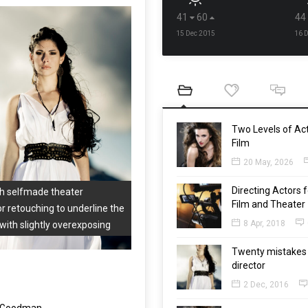
41
60
44
15 Dec 2015
16 
Two Levels of Act
Film
20 May, 2026
Directing Actors f
th selfmade theater
Film and Theater
or retouching to underline the
8 Apr, 2018
with slightly overexposing
Twenty mistakes 
director
2 Dec, 2016