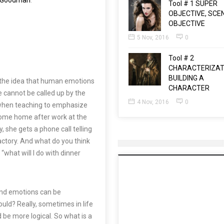
t Goodman
.
Tool # 1 SUPER
OBJECTIVE, SCE
OBJECTIVE
5 Nov, 2016
0
Tool # 2
CHARACTERIZAT
BUILDING A
s the idea that human emotions
CHARACTER
 cannot be called up by the
4 Nov, 2016
0
ry when teaching to emphasize
come home after work at the
, she gets a phone call telling
factory. And what do you think
what will I do with dinner
and emotions can be
uld? Really, sometimes in life
 be more logical. So what is a