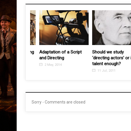
nted Directing
Adaptation of a Script
Should we study
and Directing
‘directing actors’ or is
011
talent enough?
2 May, 2014
11 Jul, 2011
Sorry - Comments are closed