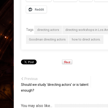
Reddit
Tags
directing actors
directing workshops in Los A
Goodman directing actors
how to direct actors.
Previous
Should we study ‘directing actors’ or is talent
enough?
You may also like...