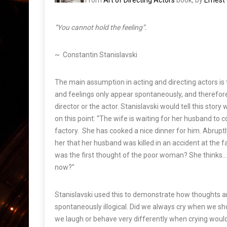
From
Art of Directing Actors
book, by
Ernes
“You cannot hold the feeling”.
~ Constantin Stanislavski
The main assumption in acting and directing actors i
and feelings only appear spontaneously, and therefore
director or the actor. Stanislavski would tell this sto
on this point: “
The wife is waiting for her husband to 
factory. She has cooked a nice dinner for him. Abruptly
her that her husband was killed in an accident at the 
was the first thought of the poor woman? She thinks… “
now?”
Stanislavski used this to demonstrate how thoughts 
spontaneously illogical. Did we always cry when we sho
we laugh or behave very differently when crying would