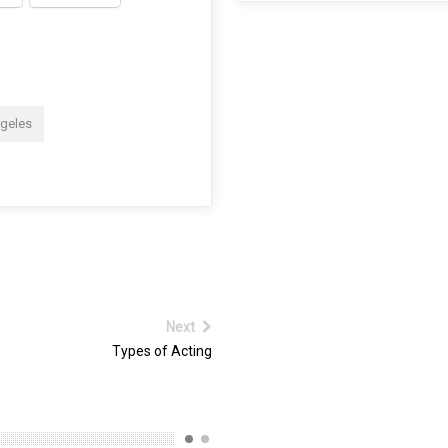
ngeles
Next
Types of Acting