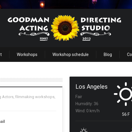
t
Workshops
Workshop schedule
Blog
Co
Los Angeles
Fair
g Actors
,
filmmaking workshops
,
Humidity: 36
Wind: 0 km/h
56 F