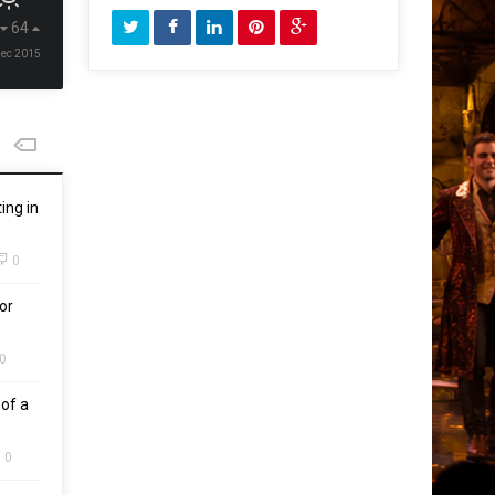
64
Dec 2015
ing in
0
or
0
of a
0