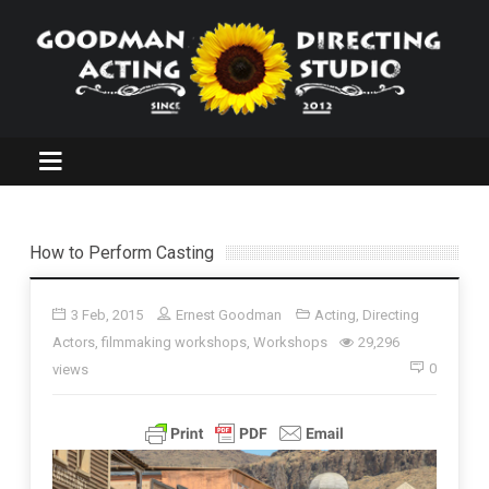
How to Perform Casting
3 Feb, 2015
Ernest Goodman
Acting
,
Directing
Actors
,
filmmaking workshops
,
Workshops
29,296
0
views