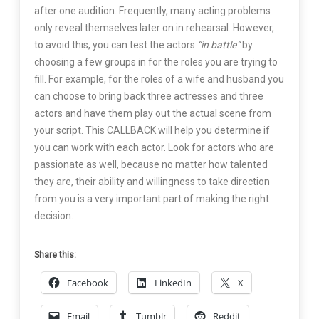
after one audition. Frequently, many acting problems
only reveal themselves later on in rehearsal. However,
to avoid this, you can test the actors
“in battle”
by
choosing a few groups in for the roles you are trying to
fill. For example, for the roles of a wife and husband you
can choose to bring back three actresses and three
actors and have them play out the actual scene from
your script. This CALLBACK will help you determine if
you can work with each actor. Look for actors who are
passionate as well, because no matter how talented
they are, their ability and willingness to take direction
from you is a very important part of making the right
decision.
Share this:
Facebook
LinkedIn
X
Email
Tumblr
Reddit