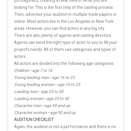
(protagonist), creating a clear idea of what you are
looking for. This is the first step of the casting process.
Then, advertise your audition in multiple trade papers or
online. Most actors live in the Los Angeles or New York
areas. However, you can find actors in any big city.
There are also plenty of agents and casting directors.
Agents can send the right type of actor to you to fill your
project’s needs. All of them use categories and types of
actors.
All actors are divided into the following age categories:
Children—age 7 to 16
Young leading man—age 16 to 25
Young leading woman—age 16 to 25
Leading man—age 25 to 50
Leading woman—age 25 to 50
Character man—age 50 and up
Character woman—age 50 and up
AUDITION CHECKLIST
Again, the audition is not a performance and there is no