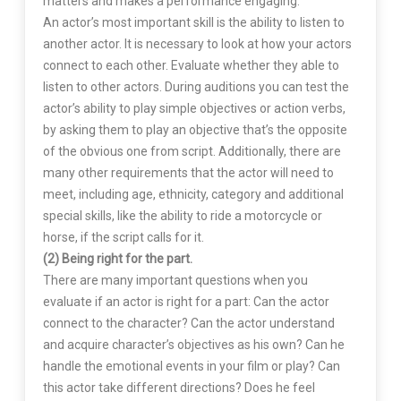
matters and makes a performance engaging.
An actor’s most important skill is the ability to listen to
another actor. It is necessary to look at how your actors
connect to each other. Evaluate whether they able to
listen to other actors. During auditions you can test the
actor’s ability to play simple objectives or action verbs,
by asking them to play an objective that’s the opposite
of the obvious one from script. Additionally, there are
many other requirements that the actor will need to
meet, including age, ethnicity, category and additional
special skills, like the ability to ride a motorcycle or
horse, if the script calls for it.
(2) Being right for the part.
There are many important questions when you
evaluate if an actor is right for a part: Can the actor
connect to the character? Can the actor understand
and acquire character’s objectives as his own? Can he
handle the emotional events in your film or play? Can
this actor take different directions? Does he feel