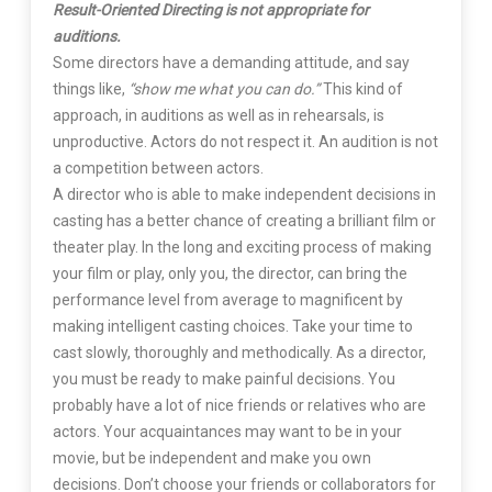
Result-Oriented Directing is not appropriate for
auditions.
Some directors have a demanding attitude, and say
things like,
“show me what you can do.”
This kind of
approach, in auditions as well as in rehearsals, is
unproductive. Actors do not respect it. An audition is not
a competition between actors.
A director who is able to make independent decisions in
casting has a better chance of creating a brilliant film or
theater play. In the long and exciting process of making
your film or play, only you, the director, can bring the
performance level from average to magnificent by
making intelligent casting choices. Take your time to
cast slowly, thoroughly and methodically. As a director,
you must be ready to make painful decisions. You
probably have a lot of nice friends or relatives who are
actors. Your acquaintances may want to be in your
movie, but be independent and make you own
decisions. Don’t choose your friends or collaborators for