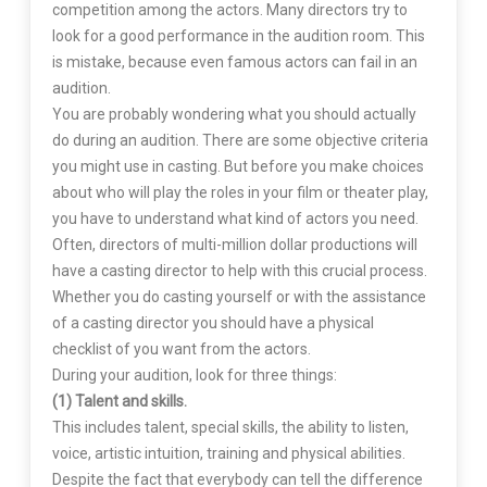
competition among the actors. Many directors try to
look for a good performance in the audition room. This
is mistake, because even famous actors can fail in an
audition.
You are probably wondering what you should actually
do during an audition. There are some objective criteria
you might use in casting. But before you make choices
about who will play the roles in your film or theater play,
you have to understand what kind of actors you need.
Often, directors of multi-million dollar productions will
have a casting director to help with this crucial process.
Whether you do casting yourself or with the assistance
of a casting director you should have a physical
checklist of you want from the actors.
During your audition, look for three things:
(1) Talent and skills.
This includes talent, special skills, the ability to listen,
voice, artistic intuition, training and physical abilities.
Despite the fact that everybody can tell the difference