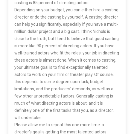
casting is 85 percent of directing actors.
Depending on your budget, you can either hire a casting
director or do the casting by yourself. A casting director
can help you significantly, especially if you have a multi-
million dollar project and a big cast. I think Nichols is
close to the truth, but I tend to believe that good casting
is more like 90 percent of directing actors. If you have
well-trained actors who fit the roles, your job in directing
these actors is almost done. When it comes to casting,
your ultimate goal is to find exceptionally talented
actors to work on your film or theater play. Of course,
this depends to some degree upon luck, budget
limitations, and the producers’ demands, as well as a
few other unpredictable factors. Generally, casting is
much of what directing actors is about, and it is
definitely one of the first tasks that you, as a director,
will undertake.
Please allow me to repeat this one more time: a
director’s goal is getting the most talented actors