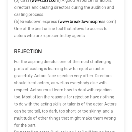
(5) Cazt (
www.cazt.com
) A good resource for actors,
directors and casting directors during the audition and
casting process.
(6) Breakdown express (
www.breakdownexpress.com
)
One of the best online tool that allows to access to
actors who are represented by agents.
REJECTION
For the aspiring director, one of the most challenging
parts of casting is learning how to reject an actor
gracefully. Actors face rejection very often. Directors
should treat actors, as well as everybody else with
respect. Actors must learn how to deal with rejection
too. Most often the reasons for rejection have nothing
to do with the acting skills or talents of the actor. Actors
can be too tall, too dark, too short, or too skinny, and a
multitude of other things that might make them wrong
for the part.