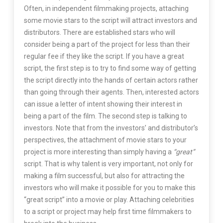
Often, in independent filmmaking projects, attaching
some movie stars to the script will attract investors and
distributors. There are established stars who will
consider being a part of the project for less than their
regular fee if they like the script. If you have a great
script, the first step is to try to find some way of getting
the script directly into the hands of certain actors rather
than going through their agents. Then, interested actors
can issue a letter of intent showing their interest in
being a part of the film. The second step is talking to
investors. Note that from the investors’ and distributor’s
perspectives, the attachment of movie stars to your
project is more interesting than simply having a
“great”
script. That is why talent is very important, not only for
making a film successful, but also for attracting the
investors who will make it possible for you to make this
“great script” into a movie or play. Attaching celebrities
to a script or project may help first time filmmakers to