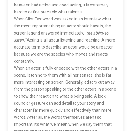
between bad acting and good acting, it is extremely
hard to define precisely what talent is.
When Clint Eastwood was asked in an interview what
the most important thing an actor should have is, the
screen legend answered immediately,
“the ability to
listen.”
Acting is all about listening and reacting. A more
accurate term to describe an actor would be a reactor
because we are the species who moves and reacts
constantly.
When an actor is fully engaged with the other actors in a
scene, listening to them with all her senses, she is far
more interesting on screen. Generally, editors cut away
from the person speaking to the other actors in a scene
to show their reaction to what is being said. A look,
sound or gesture can add detail to your story and
character far more quickly and effectively than mere
words. After all, the words themselves aren’t so
important. It’s what we mean when we say them that