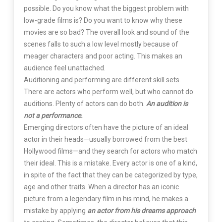
possible. Do you know what the biggest problem with
low-grade films is? Do you want to know why these
movies are so bad? The overall look and sound of the
scenes falls to such a low level mostly because of
meager characters and poor acting. This makes an
audience feel unattached.
Auditioning and performing are different skill sets.
There are actors who perform well, but who cannot do
auditions. Plenty of actors can do both.
An audition is
not a performance.
Emerging directors often have the picture of an ideal
actor in their heads—usually borrowed from the best
Hollywood films—and they search for actors who match
their ideal. This is a mistake. Every actor is one of a kind,
in spite of the fact that they can be categorized by type,
age and other traits. When a director has an iconic
picture from a legendary film in his mind, he makes a
mistake by applying
an actor from his dreams approach