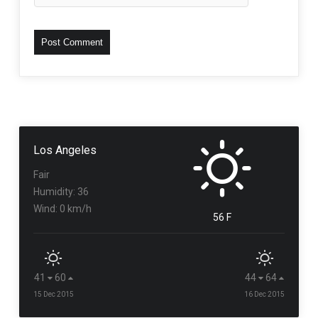
Los Angeles
Fair
Humidity: 36
Wind: 0 km/h
56 F
41
60
44
64
15 Dec 2015
16 Dec 2015