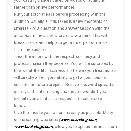
your casting choices based on videos of auditions
rather than on live performances.
Put your actor at ease before proceeding with the
audition. Usually, all this takes is a few moments of
small talk or a question and answer session with the
actor about the script, story, or characters. This will
break the ice and help you get a truer performance
from the audition.
Treat the actors with the respect, courtesy and
professionalism they deserve. You will be surprised by
how small the film business is. The way you treat actors
will directly affect your ability to get a good cast for
current and future projects. Believe me, word spreads
quickly in the filmmaking and theater worlds if you
exhibit even a hint of disrespect or questionable
behavior.
Give the lines to your actors as early as possible. Many
online casting web sites
(
www.lacasting.com
,
www.backstage.com
)
allow you to upload the lines from