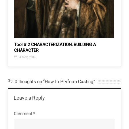
MS
Tool # 2 CHARACTERIZATION, BUILDING A
Types
CHARACTER
31 J
4 Nov, 2016
0 thoughts on “How to Perform Casting”
Leave a Reply
Comment
*