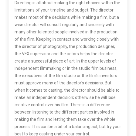
Directing is all about making the right choices within the
limitations of your timeline and budget. The director
makes most of the decisions while making a film, but a
wise director will consult regularly and sincerely with
many other talented people involved in the production
of the film. Keeping in contact and working closely with
the director of photography, the production designer,
the VFX supervisor and the actors helps the director
create a successful piece of art. In the upper levels of
independent filmmaking or in the studio film business,
the executives of the film studio or the film’s investors
must approve many of the director’s decisions. But
when it comes to casting, the director should be able to
make an independent decision; otherwise he will lose
creative control over his film. There is a difference
between listening to the different parties involved in
making the film and letting them take over the whole
process. This can be a bit of a balancing act, but try your
best to keep casting under your control.