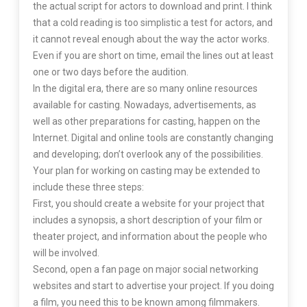
the actual script for actors to download and print. I think
that a cold reading is too simplistic a test for actors, and
it cannot reveal enough about the way the actor works.
Even if you are short on time, email the lines out at least
one or two days before the audition.
In the digital era, there are so many online resources
available for casting. Nowadays, advertisements, as
well as other preparations for casting, happen on the
Internet. Digital and online tools are constantly changing
and developing; don’t overlook any of the possibilities.
Your plan for working on casting may be extended to
include these three steps:
First, you should create a website for your project that
includes a synopsis, a short description of your film or
theater project, and information about the people who
will be involved.
Second, open a fan page on major social networking
websites and start to advertise your project. If you doing
a film, you need this to be known among filmmakers.