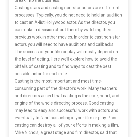
break into the business.
Casting stars and casting non-star actors are different
processes. Typically, you do not need to hold an audition
to cast an A-list Hollywood actor. As the director, you
can make a decision about them by watching their
previous work in other movies. In order to cast non-star
actors you will need to have auditions and callbacks.
The success of your film or play will mostly depend on
the level of acting. Here we’ll explore how to avoid the
pitfalls of casting and to find ways to cast the best
possible actor for each role.
Casting is the most important and most time-
consuming part of the director’s work. Many teachers
and directors assert that casting is the core, heart, and
engine of the whole directing process. Good casting
may lead to easy and successful work with actors and
eventually to fabulous acting in your film or play. Poor
casting can destroy all of your efforts in making a film.
Mike Nichols, a great stage and film director, said that