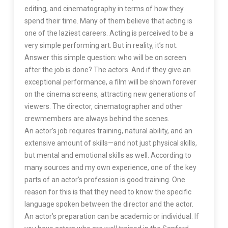
editing, and cinematography in terms of how they
spend their time. Many of them believe that acting is
one of the laziest careers. Acting is perceived to be a
very simple performing art. But in reality, it’s not.
Answer this simple question: who will be on screen
after the job is done? The actors. And if they give an
exceptional performance, a film will be shown forever
on the cinema screens, attracting new generations of
viewers. The director, cinematographer and other
crewmembers are always behind the scenes.
An actor’s job requires training, natural ability, and an
extensive amount of skills—and not just physical skills,
but mental and emotional skills as well. According to
many sources and my own experience, one of the key
parts of an actor’s profession is good training. One
reason for this is that they need to know the specific
language spoken between the director and the actor.
An actor’s preparation can be academic or individual. If