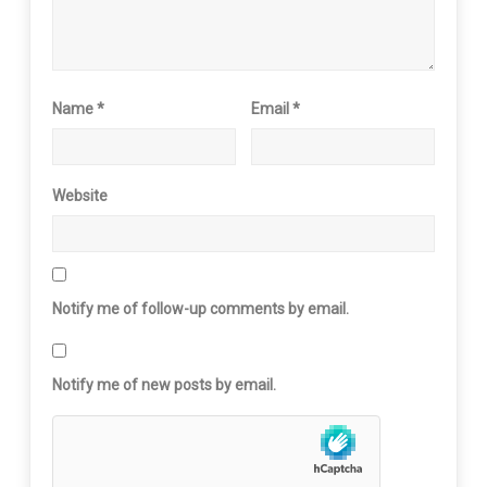
Name
*
Email
*
Website
Notify me of follow-up comments by email.
Notify me of new posts by email.