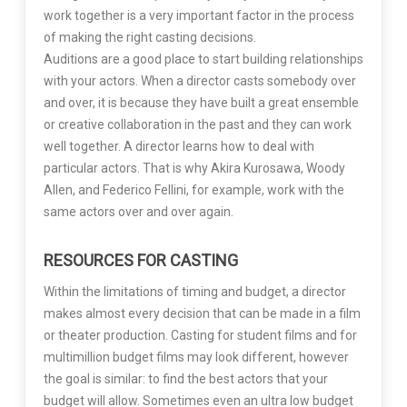
work together is a very important factor in the process
of making the right casting decisions.
Auditions are a good place to start building relationships
with your actors. When a director casts somebody over
and over, it is because they have built a great ensemble
or creative collaboration in the past and they can work
well together. A director learns how to deal with
particular actors. That is why Akira Kurosawa, Woody
Allen, and Federico Fellini, for example, work with the
same actors over and over again.
RESOURCES FOR CASTING
Within the limitations of timing and budget, a director
makes almost every decision that can be made in a film
or theater production. Casting for student films and for
multimillion budget films may look different, however
the goal is similar: to find the best actors that your
budget will allow. Sometimes even an ultra low budget