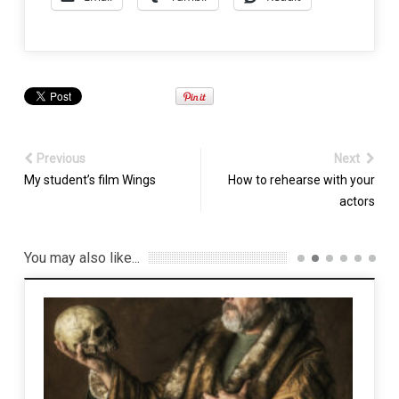
Previous
Next
My student’s film Wings
How to rehearse with your
actors
You may also like...