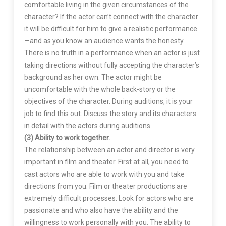
comfortable living in the given circumstances of the
character? If the actor can’t connect with the character
it will be difficult for him to give a realistic performance
—and as you know an audience wants the honesty.
There is no truth in a performance when an actor is just
taking directions without fully accepting the character’s
background as her own. The actor might be
uncomfortable with the whole back-story or the
objectives of the character. During auditions, it is your
job to find this out. Discuss the story and its characters
in detail with the actors during auditions.
(3) Ability to work together.
The relationship between an actor and director is very
important in film and theater. First at all, you need to
cast actors who are able to work with you and take
directions from you. Film or theater productions are
extremely difficult processes. Look for actors who are
passionate and who also have the ability and the
willingness to work personally with you. The ability to