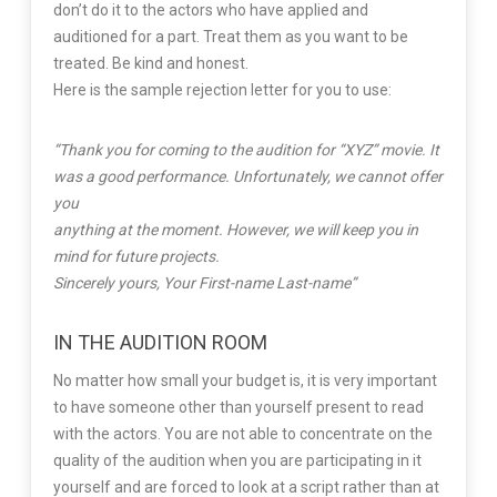
don’t do it to the actors who have applied and
auditioned for a part. Treat them as you want to be
treated. Be kind and honest.
Here is the sample rejection letter for you to use:
“Thank you for coming to the audition for “XYZ” movie. It
was a good performance. Unfortunately, we cannot offer
you
anything at the moment. However, we will keep you in
mind for future projects.
Sincerely yours, Your First-name Last-name”
IN THE AUDITION ROOM
No matter how small your budget is, it is very important
to have someone other than yourself present to read
with the actors. You are not able to concentrate on the
quality of the audition when you are participating in it
yourself and are forced to look at a script rather than at