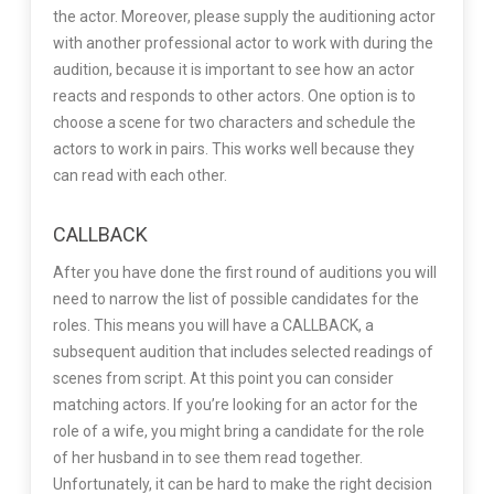
the actor. Moreover, please supply the auditioning actor
with another professional actor to work with during the
audition, because it is important to see how an actor
reacts and responds to other actors. One option is to
choose a scene for two characters and schedule the
actors to work in pairs. This works well because they
can read with each other.
CALLBACK
After you have done the first round of auditions you will
need to narrow the list of possible candidates for the
roles. This means you will have a CALLBACK, a
subsequent audition that includes selected readings of
scenes from script. At this point you can consider
matching actors. If you’re looking for an actor for the
role of a wife, you might bring a candidate for the role
of her husband in to see them read together.
Unfortunately, it can be hard to make the right decision