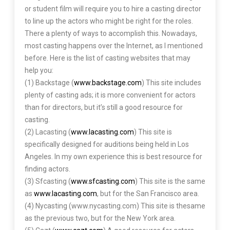
or student film will require you to hire a casting director
to line up the actors who might be right for the roles.
There a plenty of ways to accomplish this. Nowadays,
most casting happens over the Internet, as I mentioned
before. Here is the list of casting websites that may
help you:
(1) Backstage (
www.backstage.com
) This site includes
plenty of casting ads; it is more convenient for actors
than for directors, but it’s still a good resource for
casting.
(2) Lacasting (
www.lacasting.com
) This site is
specifically designed for auditions being held in Los
Angeles. In my own experience this is best resource for
finding actors.
(3) Sfcasting (
www.sfcasting.com
) This site is the same
as
www.lacasting.com
, but for the San Francisco area.
(4) Nycasting (www.nycasting.com) This site is thesame
as the previous two, but for the New York area.