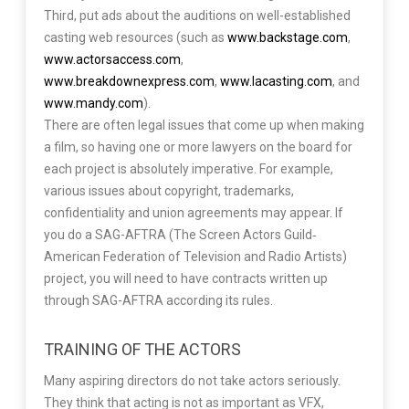
Third, put ads about the auditions on well-established
casting web resources (such as
www.backstage.com
,
www.actorsaccess.com
,
www.breakdownexpress.com
,
www.lacasting.com
, and
www.mandy.com
).
There are often legal issues that come up when making
a film, so having one or more lawyers on the board for
each project is absolutely imperative. For example,
various issues about copyright, trademarks,
confidentiality and union agreements may appear. If
you do a SAG-AFTRA (The Screen Actors Guild‐
American Federation of Television and Radio Artists)
project, you will need to have contracts written up
through SAG-AFTRA according its rules.
TRAINING OF THE ACTORS
Many aspiring directors do not take actors seriously.
They think that acting is not as important as VFX,