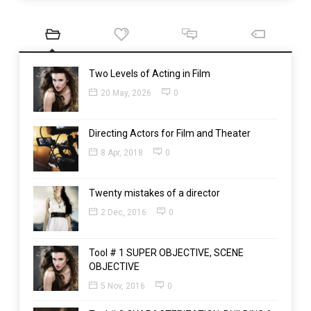
Two Levels of Acting in Film
20 May, 2026
0
Directing Actors for Film and Theater
8 Apr, 2018
0
Twenty mistakes of a director
2 Dec, 2016
0
Tool # 1 SUPER OBJECTIVE, SCENE
OBJECTIVE
5 Nov, 2016
0