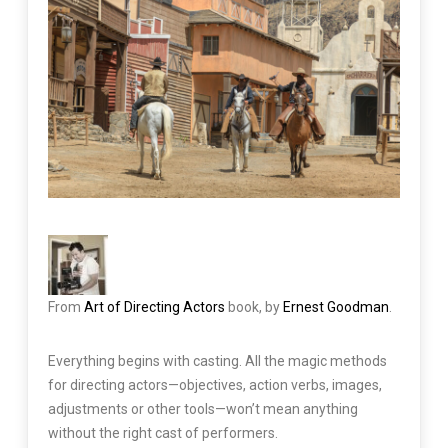
From
Art of Directing Actors
book, by
Ernest Goodman
.
Everything begins with casting. All the magic methods
for directing actors—objectives, action verbs, images,
adjustments or other tools—won’t mean anything
without the right cast of performers.