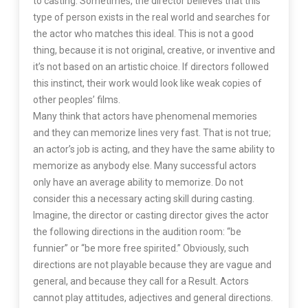
to casting. Sometimes, the director believes that this
type of person exists in the real world and searches for
the actor who matches this ideal. This is not a good
thing, because it is not original, creative, or inventive and
it’s not based on an artistic choice. If directors followed
this instinct, their work would look like weak copies of
other peoples’ films.
Many think that actors have phenomenal memories
and they can memorize lines very fast. That is not true;
an actor’s job is acting, and they have the same ability to
memorize as anybody else. Many successful actors
only have an average ability to memorize. Do not
consider this a necessary acting skill during casting.
Imagine, the director or casting director gives the actor
the following directions in the audition room: “be
funnier” or “be more free spirited.” Obviously, such
directions are not playable because they are vague and
general, and because they call for a Result. Actors
cannot play attitudes, adjectives and general directions.