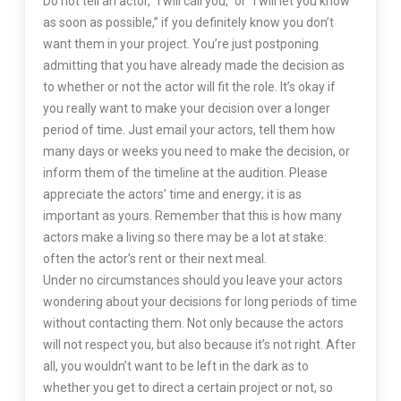
Do not tell an actor, “I will call you,” or “I will let you know
as soon as possible,” if you definitely know you don’t
want them in your project. You’re just postponing
admitting that you have already made the decision as
to whether or not the actor will fit the role. It’s okay if
you really want to make your decision over a longer
period of time. Just email your actors, tell them how
many days or weeks you need to make the decision, or
inform them of the timeline at the audition. Please
appreciate the actors’ time and energy; it is as
important as yours. Remember that this is how many
actors make a living so there may be a lot at stake:
often the actor’s rent or their next meal.
Under no circumstances should you leave your actors
wondering about your decisions for long periods of time
without contacting them. Not only because the actors
will not respect you, but also because it’s not right. After
all, you wouldn’t want to be left in the dark as to
whether you get to direct a certain project or not, so