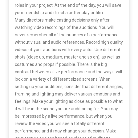
roles in your project. At the end of the day, you will save
your friendship and direct a better play or film.
Many directors make casting decisions only after
watching video recordings of the auditions. You will
never remember all of the nuances of a performance
without visual and audio references. Record high quality
videos of your auditions with every actor. Use different
shots (close up, medium, master and so on), as well as
costumes and props if possible. There is the big
contrast between a live performance and the way it will
look on a variety of different sized screens. When
setting up your auditions, consider that different angles,
framing and lighting may deliver various emotions and
feelings. Make your lighting as close as possible to what
it will be in the scene you are auditioning for. You may
be impressed by a live performance, but when you
review the video you will see a totally different
performance and it may change your decision. Make