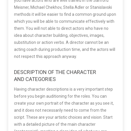
you have actors who are well trained in the Sanford
Meisner, Michael Chekhov, Stella Adler or Stanislavski
methods it will be easier to find a common ground upon
which you will be able to communicate effectively with
them. You will not able to direct actors who have no
idea about character building, objectives, images,
substitution or action verbs. A director cannot be an
acting coach during production time, and the actors will
not respect this approach anyway.
DESCRIPTION OF THE CHARACTER
AND CATEGORIES
Having character descriptions is a very important step
before you begin auditioning for the roles. You can
create your own portrait of the character as you see it,
and it does not necessarily need to come from the
script. These are your artistic choices and vision. Start
with a detailed picture of the main character