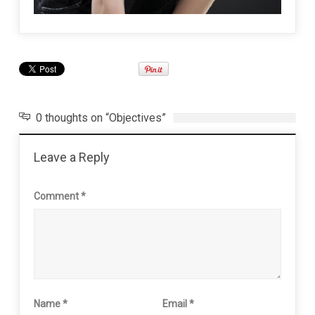
0 thoughts on “Objectives”
Leave a Reply
Comment
*
Name
*
Email
*