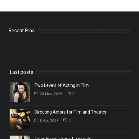
Recent Pins
Last posts
Two Levels of Acting in Film
20 May, 2026
0
Directing Actors for Film and Theater
8 Apr, 2018
0
Twenty mistakes of a director