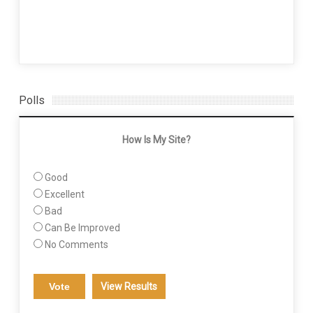
Polls
How Is My Site?
Good
Excellent
Bad
Can Be Improved
No Comments
View Results