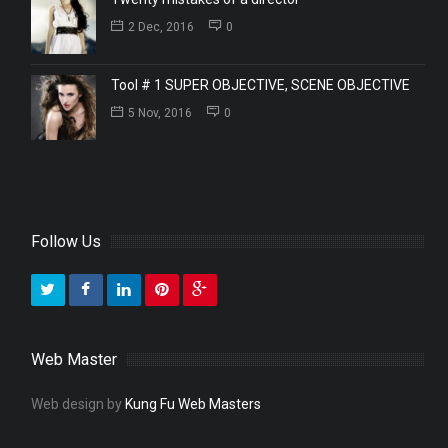
2 Dec, 2016
0
Tool # 1 SUPER OBJECTIVE, SCENE OBJECTIVE
5 Nov, 2016
0
Follow Us
Web Master
Web design by
Kung Fu Web Masters