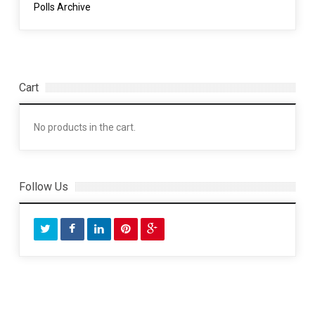
Polls Archive
Cart
No products in the cart.
Follow Us