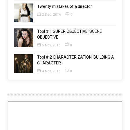
Twenty mistakes of a director
2 Dec, 2016
0
Tool # 1 SUPER OBJECTIVE, SCENE
OBJECTIVE
5 Nov, 2016
0
Tool # 2 CHARACTERIZATION, BUILDING A
CHARACTER
4 Nov, 2016
0