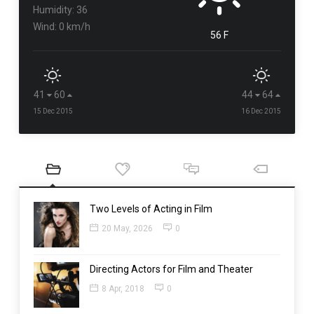
Humidity: 36
Wind: 0 km/h
56 F
41
60
44
64
15 Dec 2015
16 Dec 2015
Two Levels of Acting in Film
20 May, 2026
0
Directing Actors for Film and Theater
8 Apr, 2018
0