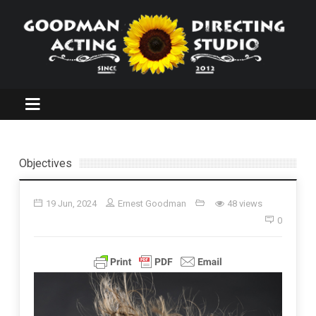
Objectives
19 Jun, 2024
Ernest Goodman
48 views
0