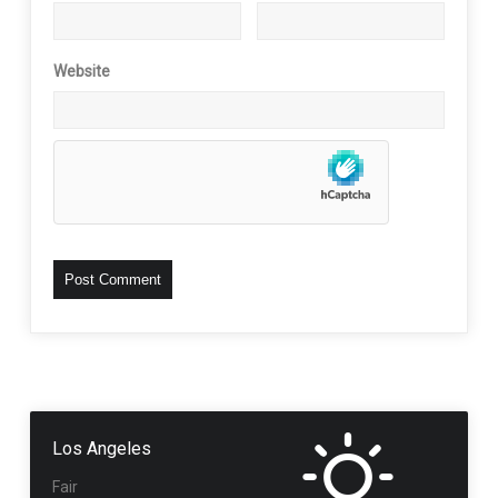
Website
Los Angeles
Fair