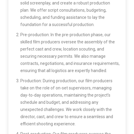
solid screenplay, and create a robust production
plan. We offer script consultations, budgeting,
scheduling, and funding assistance to lay the
foundation for a successful production.
Pre-production: In the pre-production phase, our
skilled film producers oversee the assembly of the
perfect cast and crew, location scouting, and
securing necessary permits. We also manage
contracts, negotiations, and insurance requirements,
ensuring that all logistics are expertly handled.
Production: During production, our film producers
take on the role of on-set supervisors, managing
day-to-day operations, maintaining the project’s
schedule and budget, and addressing any
unexpected challenges. We work closely with the
director, cast, and crew to ensure a seamless and
efficient shooting experience.