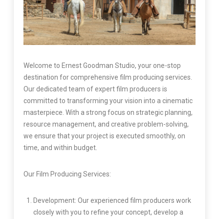
Welcome to Ernest Goodman Studio, your one-stop
destination for comprehensive film producing services.
Our dedicated team of expert film producers is
committed to transforming your vision into a cinematic
masterpiece. With a strong focus on strategic planning,
resource management, and creative problem-solving,
we ensure that your project is executed smoothly, on
time, and within budget.
Our Film Producing Services:
Development: Our experienced film producers work
closely with you to refine your concept, develop a