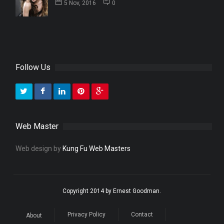
5 Nov, 2016
0
Follow Us
Web Master
Web design by
Kung Fu Web Masters
Copyright 2014 by Ernest Goodman.
Privacy Policy
Contact
About