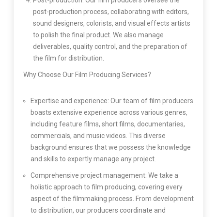
Post-production: Our film producers oversee the
post-production process, collaborating with editors,
sound designers, colorists, and visual effects artists
to polish the final product. We also manage
deliverables, quality control, and the preparation of
the film for distribution.
Why Choose Our Film Producing Services?
Expertise and experience: Our team of film producers
boasts extensive experience across various genres,
including feature films, short films, documentaries,
commercials, and music videos. This diverse
background ensures that we possess the knowledge
and skills to expertly manage any project.
Comprehensive project management: We take a
holistic approach to film producing, covering every
aspect of the filmmaking process. From development
to distribution, our producers coordinate and