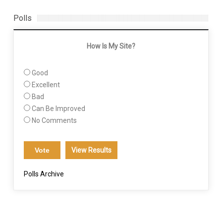
Polls
How Is My Site?
Good
Excellent
Bad
Can Be Improved
No Comments
View Results
Polls Archive