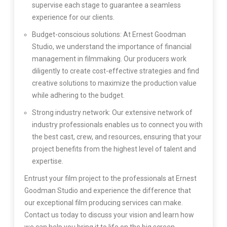
supervise each stage to guarantee a seamless
experience for our clients.
Budget-conscious solutions: At Ernest Goodman
Studio, we understand the importance of financial
management in filmmaking. Our producers work
diligently to create cost-effective strategies and find
creative solutions to maximize the production value
while adhering to the budget.
Strong industry network: Our extensive network of
industry professionals enables us to connect you with
the best cast, crew, and resources, ensuring that your
project benefits from the highest level of talent and
expertise.
Entrust your film project to the professionals at Ernest
Goodman Studio and experience the difference that
our exceptional film producing services can make.
Contact us today to discuss your vision and learn how