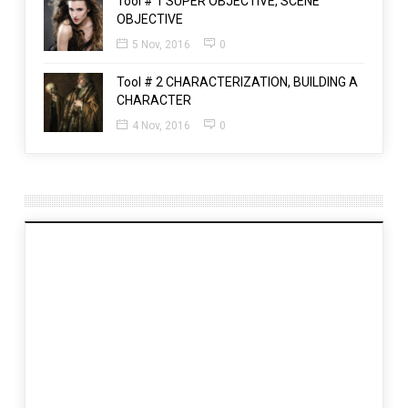
Tool # 1 SUPER OBJECTIVE, SCENE
OBJECTIVE
5 Nov, 2016
0
Tool # 2 CHARACTERIZATION, BUILDING A
CHARACTER
4 Nov, 2016
0