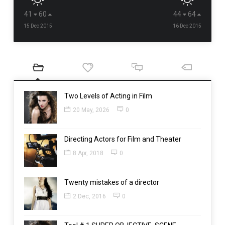
41
60
44
64
15 Dec 2015
16 Dec 2015
Two Levels of Acting in Film
20 May, 2026
0
Directing Actors for Film and Theater
8 Apr, 2018
0
Twenty mistakes of a director
2 Dec, 2016
0