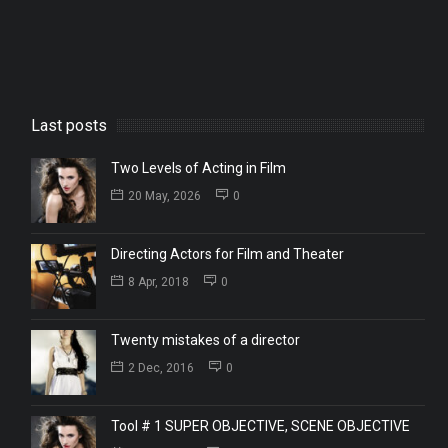
Last posts
Two Levels of Acting in Film
20 May, 2026
0
Directing Actors for Film and Theater
8 Apr, 2018
0
Twenty mistakes of a director
2 Dec, 2016
0
Tool # 1 SUPER OBJECTIVE, SCENE OBJECTIVE