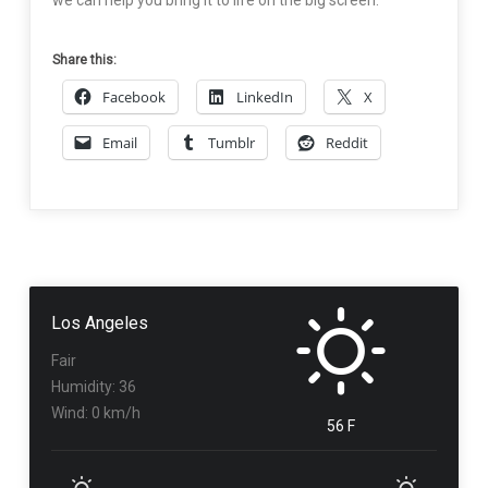
we can help you bring it to life on the big screen.
Share this:
Facebook
LinkedIn
X
Email
Tumblr
Reddit
Los Angeles
Fair
Humidity: 36
Wind: 0 km/h
56 F