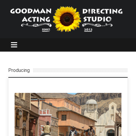
Producing