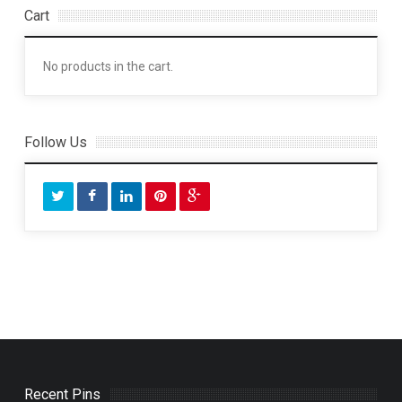
Cart
No products in the cart.
Follow Us
Recent Pins