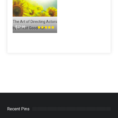
The Art of Directing Actors
$
37.00
by Ernest Goodman
Rated
5.00
out of 5
Recent Pins