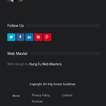
Follow Us
Web Master
Web design by
Kung Fu Web Masters
Copyright 2014 by Ernest Goodman.
Privacy Policy
Contact
About
Russian