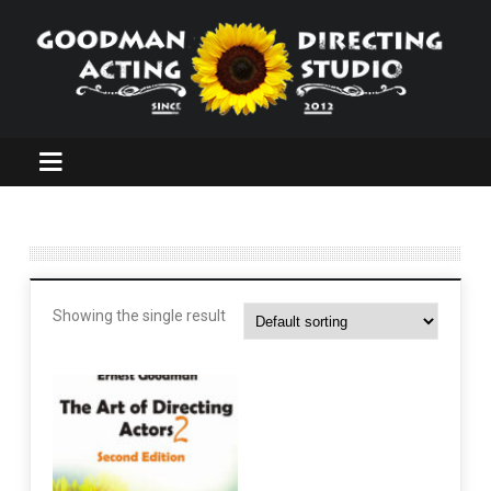
Showing the single result