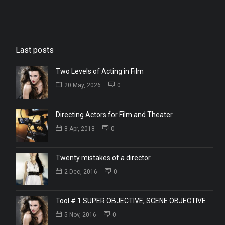
Last posts
Two Levels of Acting in Film
20 May, 2026
0
Directing Actors for Film and Theater
8 Apr, 2018
0
Twenty mistakes of a director
2 Dec, 2016
0
Tool # 1 SUPER OBJECTIVE, SCENE OBJECTIVE
5 Nov, 2016
0